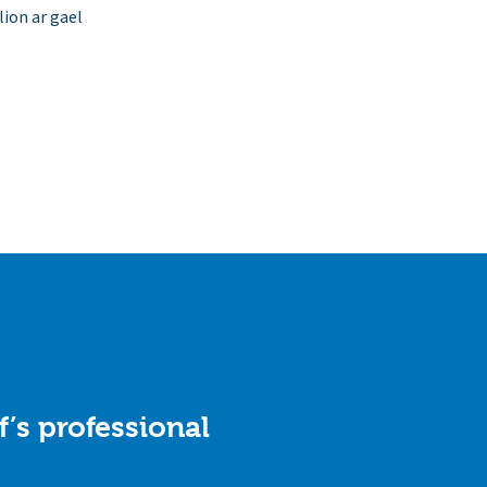
ion ar gael
f’s professional