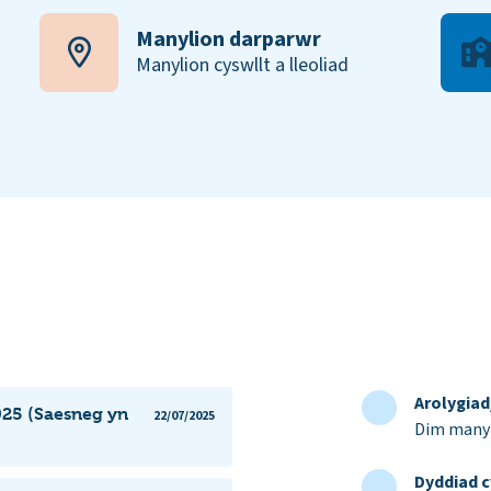
Manylion darparwr
Manylion cyswllt a lleoliad
Arolygia
025 (Saesneg yn
22/07/2025
Dim manyl
Dyddiad c