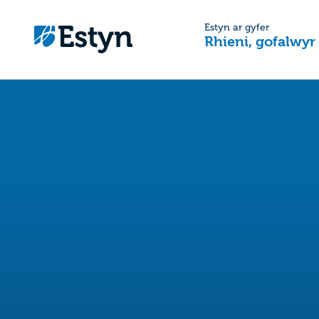
Estyn ar gyfer
Rhieni, gofalwyr