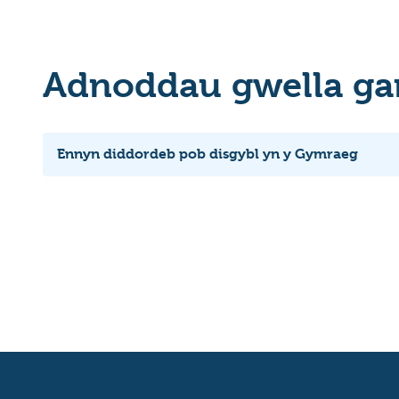
Adnoddau gwella ga
Ennyn diddordeb pob disgybl yn y Gymraeg