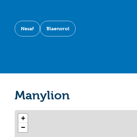
Nesaf
Blaenorol
Manylion
+
−