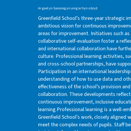
Ar gael yn Saesneg yn unig ar hyn o bryd
Greenfield School’s three-year strategic i
ambitious vision for continuous improvemen
areas for improvement. Initiatives such a
collaborative self-evaluation foster a refle
and international collaboration have furth
culture. Professional learning activities, 
and cross-school partnerships, have suppo
Participation in an international leaders
understanding of how to use data and oth
effectiveness of the school’s provision and
collaboration. These developments reflec
continuous improvement, inclusive educati
learning.Professional learning is a well-
Greenfield School’s work, closely aligned wi
meet the complex needs of pupils. Staff b