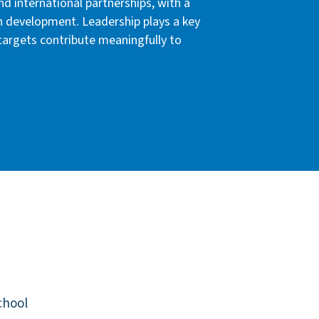
nd international partnerships, with a
n development. Leadership plays a key
 targets contribute meaningfully to
chool