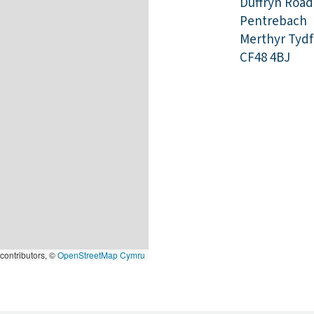
Duffryn Road
Pentrebach
Merthyr Tydfi
CF48 4BJ
contributors, ©
OpenStreetMap Cymru