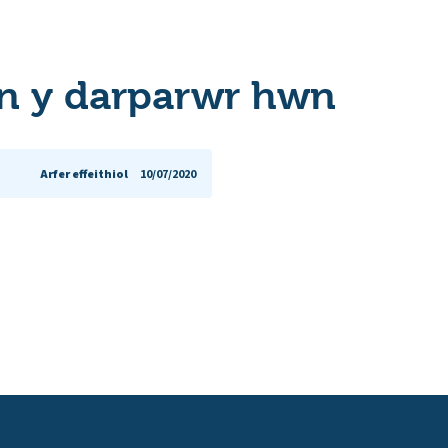
n y darparwr hwn
Arfer effeithiol
10/07/2020