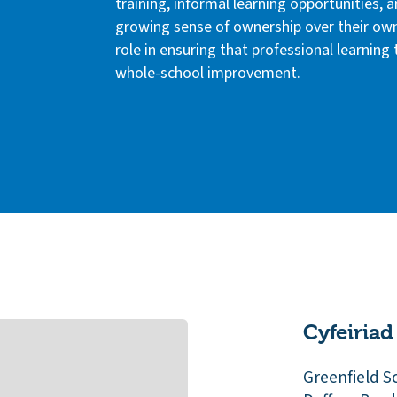
training, informal learning opportunities, a
growing sense of ownership over their ow
role in ensuring that professional learning
whole-school improvement.
Cyfeiriad
Greenfield S