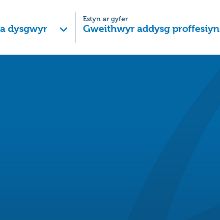
Estyn ar gyfer
 a dysgwyr
Gweithwyr addysg proffesiyn