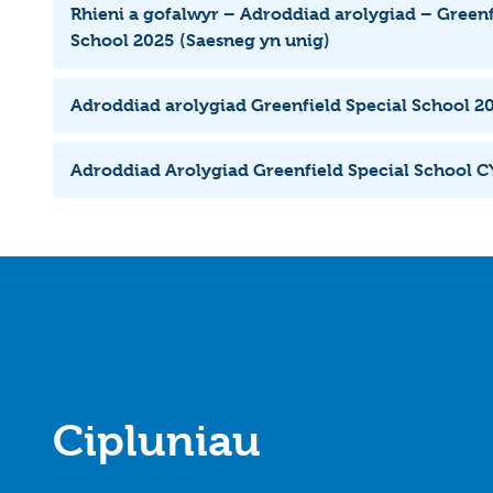
Rhieni a gofalwyr – Adroddiad arolygiad – Greenf
School 2025 (Saesneg yn unig)
Adroddiad arolygiad Greenfield Special School 2
Adroddiad Arolygiad Greenfield Special School 
Cipluniau