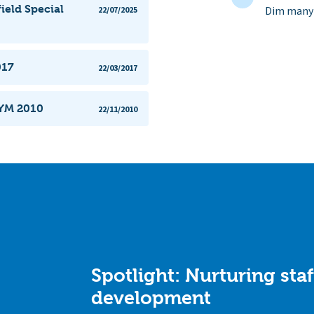
ield Special
Dim manyl
22/07/2025
017
22/03/2017
CYM 2010
22/11/2010
Spotlight: Nurturing staf
development