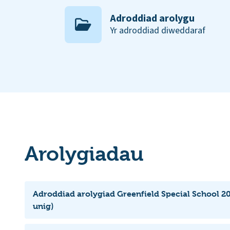
Adroddiad arolygu
Yr adroddiad diweddaraf
Arolygiadau
Adroddiad arolygiad Greenfield Special School 2
unig)