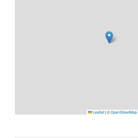
Leaflet
|
©
OpenStreetMap