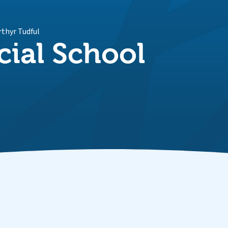
rthyr Tudful
cial School