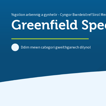
Ysgolion arbennig a gynhelir
-
Cyngor Bwrdeistref Sirol Me
Greenfield Spe
Ddim mewn categori gweithgarwch dilynol