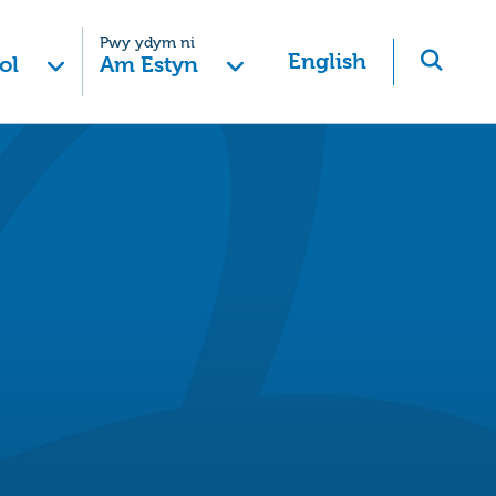
Pwy ydym ni
English
ol
Am Estyn