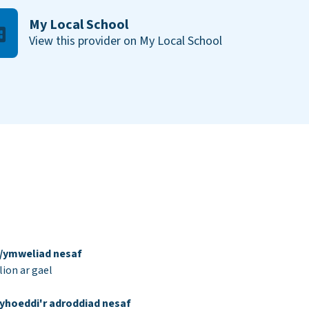
My Local School
View this provider on My Local School
d/ymweliad nesaf
ion ar gael
yhoeddi'r adroddiad nesaf