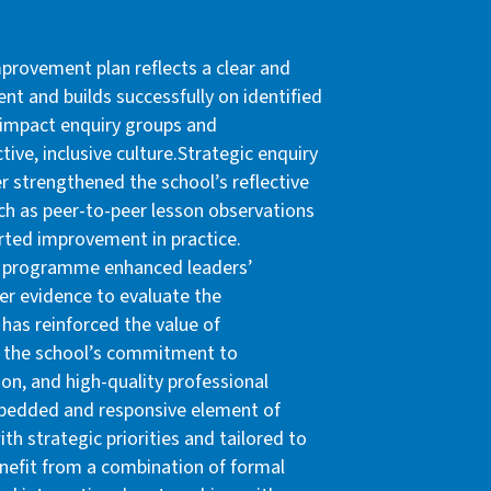
mprovement plan reflects a clear and
t and builds successfully on identified
s impact enquiry groups and
ctive, inclusive culture.Strategic enquiry
er strengthened the school’s reflective
such as peer-to-peer lesson observations
rted improvement in practice.
hip programme enhanced leaders’
er evidence to evaluate the
 has reinforced the value of
t the school’s commitment to
on, and high-quality professional
embedded and responsive element of
th strategic priorities and tailored to
enefit from a combination of formal