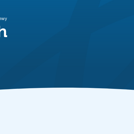
onwy
h