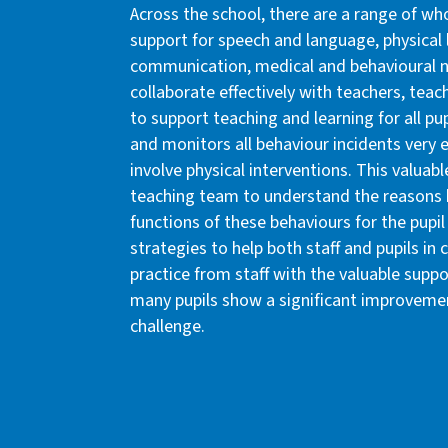
Across the school, there are a range of w
support for speech and language, physical 
communication, medical and behavioural n
collaborate effectively with teachers, teac
to support teaching and learning for all pu
and monitors all behaviour incidents very e
involve physical interventions. This valuabl
teaching team to understand the reasons b
functions of these behaviours for the pupi
strategies to help both staff and pupils in c
practice from staff with the valuable supp
many pupils show a significant improvemen
challenge.