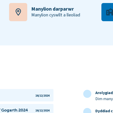
Manylion darparwr
Manylion cyswllt a lleoliad
Arolygia
16/12/2024
Dim manyl
Y Gogarth 2024
Dyddiad c
16/12/2024