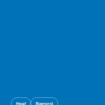
Nesaf
Blaenorol