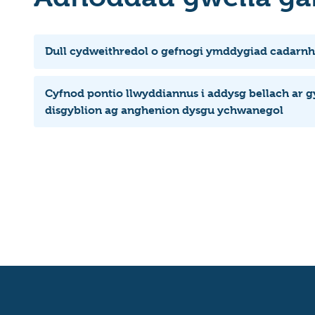
Dull cydweithredol o gefnogi ymddygiad cadarnh
Cyfnod pontio llwyddiannus i addysg bellach ar g
disgyblion ag anghenion dysgu ychwanegol