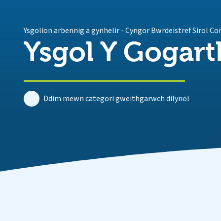
Ysgolion arbennig a gynhelir
-
Cyngor Bwrdeistref Sirol C
Ysgol Y Gogart
Ddim mewn categori gweithgarwch dilynol