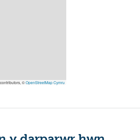
contributors, ©
OpenStreetMap Cymru
n y darparwr hwn