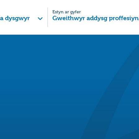
Estyn ar gyfer
 a dysgwyr
Gweithwyr addysg proffesiyn