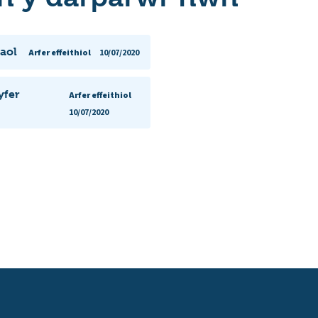
aol
Arfer effeithiol
10/07/2020
yfer
Arfer effeithiol
10/07/2020