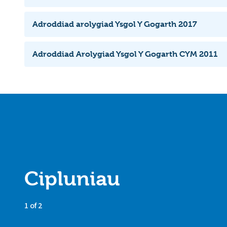
Adroddiad arolygiad Ysgol Y Gogarth 2017
Adroddiad Arolygiad Ysgol Y Gogarth CYM 2011
Cipluniau
1 of 2