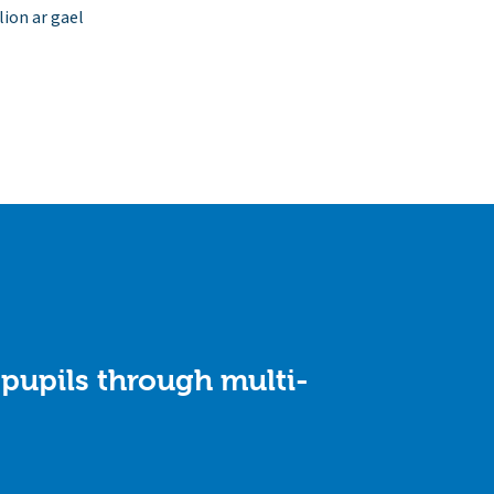
ion ar gael
 pupils through multi-