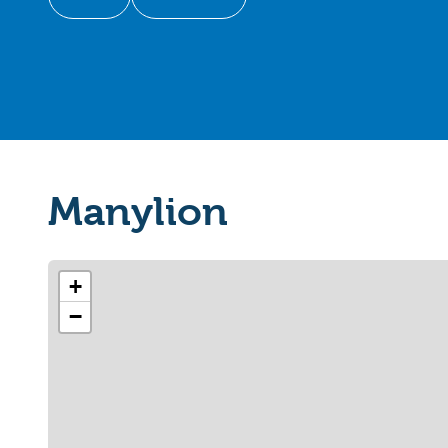
Manylion
+
−