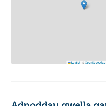
Leaflet
|
©
OpenStreetMap
Adnoddau gwella ga