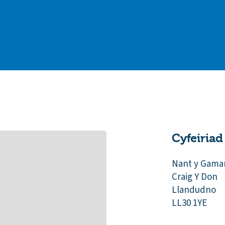
Cyfeiriad
Nant y Gama
Craig Y Don
Llandudno
LL30 1YE