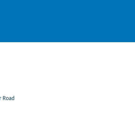
r Road