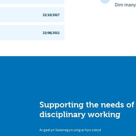
Dim manyl
22/10/2017
22/06/2011
Supporting the needs of
disciplinary working
Ar gael yn Saesneg yn unig ar hyn o bryd