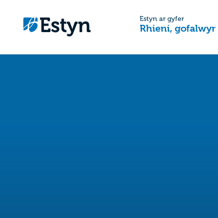
Estyn ar gyfer
Rhieni, gofalwyr