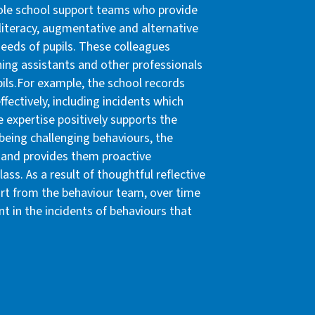
hole school support teams who provide
literacy, augmentative and alternative
eeds of pupils. These colleagues
hing assistants and other professionals
pils.For example, the school records
ffectively, including incidents which
e expertise positively supports the
eing challenging behaviours, the
l and provides them proactive
lass. As a result of thoughtful reflective
ort from the behaviour team, over time
t in the incidents of behaviours that