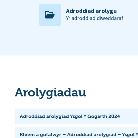
Adroddiad arolygu
Yr adroddiad diweddaraf
Arolygiadau
Adroddiad arolygiad Ysgol Y Gogarth 2024
Rhieni a gofalwyr – Adroddiad arolygiad – Ysgol 