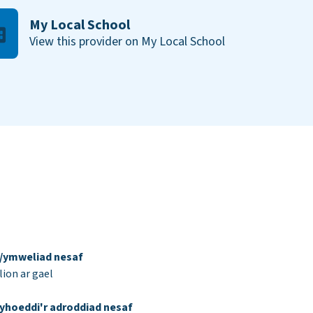
My Local School
View this provider on My Local School
d/ymweliad nesaf
ion ar gael
yhoeddi'r adroddiad nesaf