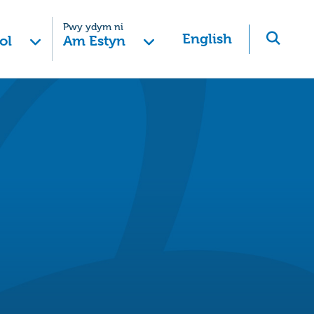
Pwy ydym ni
English
ol
Am Estyn