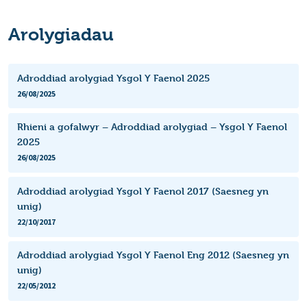
Arolygiadau
Adroddiad arolygiad Ysgol Y Faenol 2025
26/08/2025
Rhieni a gofalwyr – Adroddiad arolygiad – Ysgol Y Faenol
2025
26/08/2025
Adroddiad arolygiad Ysgol Y Faenol 2017 (Saesneg yn
unig)
22/10/2017
Adroddiad arolygiad Ysgol Y Faenol Eng 2012 (Saesneg yn
unig)
22/05/2012