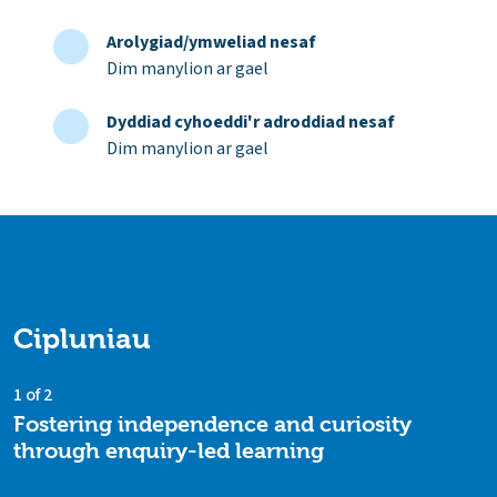
Arolygiad/ymweliad nesaf
Dim manylion ar gael
Dyddiad cyhoeddi'r adroddiad nesaf
Dim manylion ar gael
Cipluniau
1 of 2
Fostering independence and curiosity
through enquiry-led learning