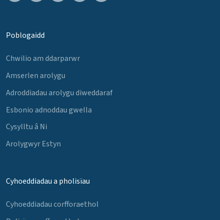
Poblogaidd
Chwilio am ddarparwr
Amserlen arolygu
Adroddiadau arolygu diweddaraf
Esbonio adnoddau gwella
Cysylltu â Ni
Arolygwyr Estyn
Cyhoeddiadau a pholisïau
Cyhoeddiadau corfforaethol