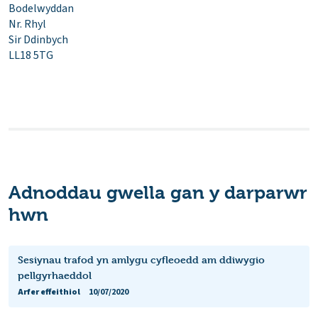
Bodelwyddan
Nr. Rhyl
Sir Ddinbych
LL18 5TG
Adnoddau gwella gan y darparwr
hwn
Sesiynau trafod yn amlygu cyfleoedd am ddiwygio
pellgyrhaeddol
Arfer effeithiol
10/07/2020