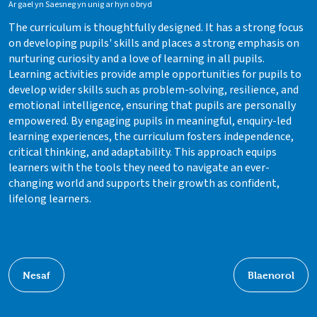
Ar gael yn Saesneg yn unig ar hyn o bryd
The curriculum is thoughtfully designed. It has a strong focus
on developing pupils' skills and places a strong emphasis on
nurturing curiosity and a love of learning in all pupils.
Learning activities provide ample opportunities for pupils to
develop wider skills such as problem-solving, resilience, and
emotional intelligence, ensuring that pupils are personally
empowered. By engaging pupils in meaningful, enquiry-led
learning experiences, the curriculum fosters independence,
critical thinking, and adaptability. This approach equips
learners with the tools they need to navigate an ever-
changing world and supports their growth as confident,
lifelong learners.
Nesaf
Blaenorol