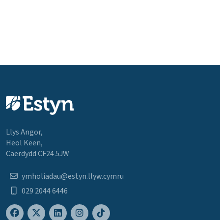
Llys Angor,
Heol Keen,
Caerdydd CF24 5JW
ymholiadau@estyn.llyw.cymru
029 2044 6446