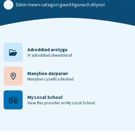
Ddim mewn categori gweithgarwch dilynol
Adroddiad arolygu
Yr adroddiad diweddaraf
Manylion darparwr
Manylion cyswllt a lleoliad
My Local School
View this provider on My Local School