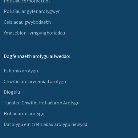
Polisïau corfforaethol
Polisïau ar gyfer arolygwyr
Ceisiadau gwybodaeth
Ymatebion i ymgynghoriadau
Dogfennaeth arolygu allweddol
Esbonio arolygu
Chwilio am arweiniad arolygu
Diogelu
Tudalen Chwilio Holiaduron Arolygu
Holiaduron arolygu
Datblygu ein trefniadau arolygu newydd