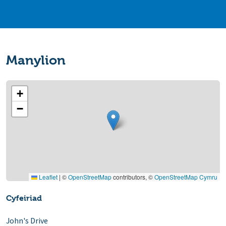
Manylion
+
−
Leaflet
|
©
OpenStreetMap
contributors, ©
OpenStreetMap Cymru
Cyfeiriad
John's Drive