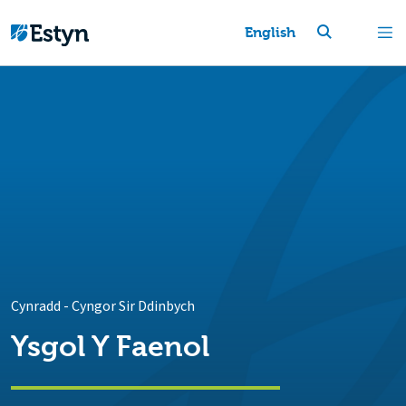
English
Cynradd
-
Cyngor Sir Ddinbych
Ysgol Y Faenol