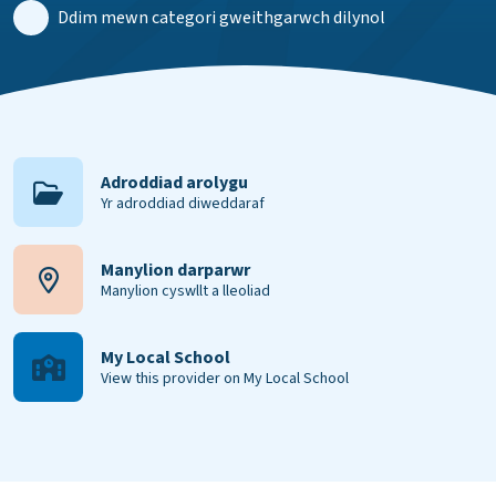
Ddim mewn categori gweithgarwch dilynol
Adroddiad arolygu
Yr adroddiad diweddaraf
Manylion darparwr
Manylion cyswllt a lleoliad
My Local School
View this provider on My Local School