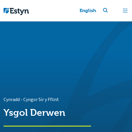
English
Cynradd
-
Cyngor Sir y Fflint
Ysgol Derwen