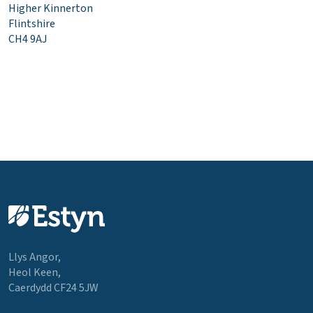
Higher Kinnerton
Flintshire
CH4 9AJ
Llys Angor,
Heol Keen,
Caerdydd CF24 5JW