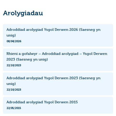
Arolygiadau
Adroddiad arolygiad Ysgol Derwen 2026 (Saesneg yn
unig)
08/04/2026
Rhieni a gofalwyr – Adroddiad arolygiad – Ysgol Derwen
2023 (Saesneg yn unig)
22/10/2023
Adroddiad arolygiad Ysgol Derwen 2023 (Saesneg yn
unig)
22/10/2023
Adroddiad arolygiad Ysgol Derwen 2015
22/05/2015