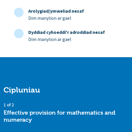
Arolygiad/ymweliad nesaf
Dim manylion ar gael
Dyddiad cyhoeddi'r adroddiad nesaf
Dim manylion ar gael
Cipluniau
1 of 2
Effective provision for mathematics and
numeracy