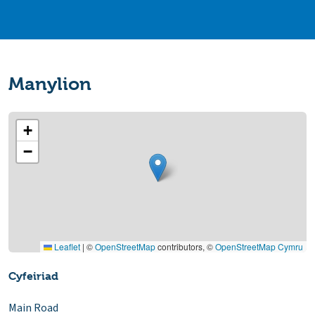
Manylion
+
−
Leaflet
|
©
OpenStreetMap
contributors, ©
OpenStreetMap Cymru
Cyfeiriad
Main Road