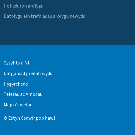
Holiaduron arolygu
Datblygu ein trefniadau arolygu newydd
Cysylltu â Ni
Datganiad preifatrwydd
Hygyrchedd
Telerau ac Amodau
Map o’r wefan
© Estyn Cedwir pob hawl