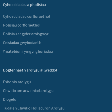
Cyhoeddiadau a pholisïau
Cyhoeddiadau corfforaethol
Polisïau corfforaethol
Polisïau ar gyfer arolygwyr
Ceisiadau gwybodaeth
Ymatebion i ymgynghoriadau
Dogfennaeth arolygu allweddol
Esbonio arolygu
Chwilio am arweiniad arolygu
Diogelu
Tudalen Chwilio Holiaduron Arolygu