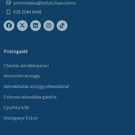
ymholiadau@estyn.llyw.cymru
029 2044 6446
Poblogaidd
Chwilio am ddarparwr
Amserlen arolygu
Adroddiadau arolygu diweddaraf
Esbonio adnoddau gwella
Cysylltu â Ni
Arolygwyr Estyn