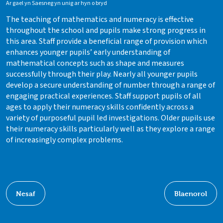
Ar gael yn Saesneg yn unig ar hyn o bryd
The teaching of mathematics and numeracy is effective
throughout the school and pupils make strong progress in
this area. Staff provide a beneficial range of provision which
enhances younger pupils’ early understanding of
mathematical concepts such as shape and measures
successfully through their play. Nearly all younger pupils
develop a secure understanding of number through a range of
engaging practical experiences. Staff support pupils of all
ages to apply their numeracy skills confidently across a
variety of purposeful pupil led investigations. Older pupils use
their numeracy skills particularly well as they explore a range
of increasingly complex problems.
Nesaf
Blaenorol