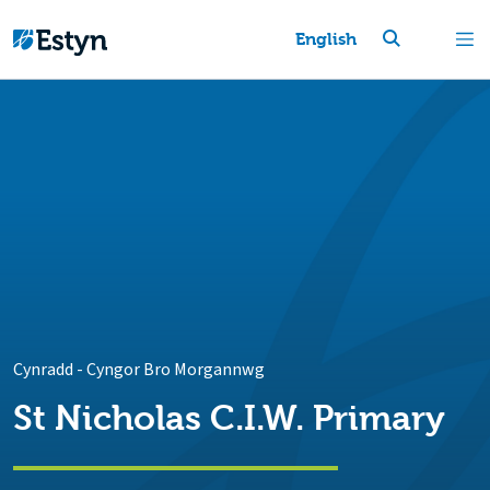
English
Cynradd
-
Cyngor Bro Morgannwg
St Nicholas C.I.W. Primary