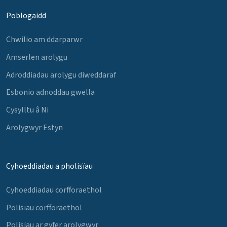
Poblogaidd
Chwilio am ddarparwr
Amserlen arolygu
Adroddiadau arolygu diweddaraf
Esbonio adnoddau gwella
Cysylltu â Ni
Arolygwyr Estyn
Cyhoeddiadau a pholisïau
Cyhoeddiadau corfforaethol
Polisïau corfforaethol
Polisïau ar gyfer arolygwyr