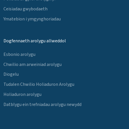
Ceisiadau gwybodaeth
Ymatebion i ymgynghoriadau
Dogfennaeth arolygu allweddol
Esbonio arolygu
Chwilio am arweiniad arolygu
Diogelu
Tudalen Chwilio Holiaduron Arolygu
Holiaduron arolygu
Datblygu ein trefniadau arolygu newydd