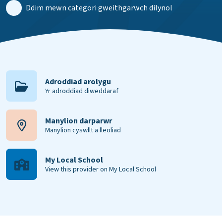
Ddim mewn categori gweithgarwch dilynol
Adroddiad arolygu
Yr adroddiad diweddaraf
Manylion darparwr
Manylion cyswllt a lleoliad
My Local School
View this provider on My Local School