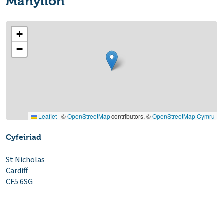
Manylion
+
−
Leaflet
|
©
OpenStreetMap
contributors, ©
OpenStreetMap Cymru
Cyfeiriad
St Nicholas
Cardiff
CF5 6SG