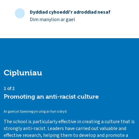
Dyddiad cyhoeddi'r adroddiad nesaf
Dim manylion ar gael
Cipluniau
1 of 2
Promoting an anti-racist culture
Ar gael yn Saesneg yn unig ar hyn o bryd
The school is particularly effective in creating a culture that is
strongly anti-racist. Leaders have carried out valuable and
effective research, helping them to develop and promote a