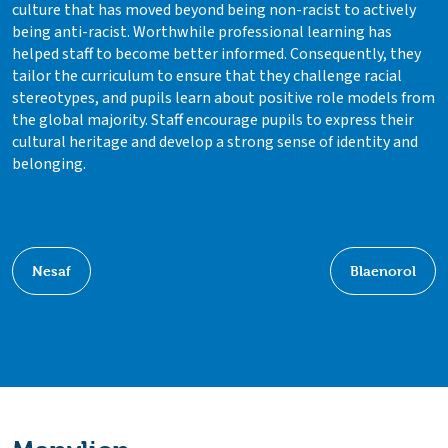
culture that has moved beyond being non-racist to actively
being anti-racist. Worthwhile professional learning has
helped staff to become better informed. Consequently, they
tailor the curriculum to ensure that they challenge racial
stereotypes, and pupils learn about positive role models from
the global majority. Staff encourage pupils to express their
cultural heritage and develop a strong sense of identity and
belonging.
Nesaf
Blaenorol