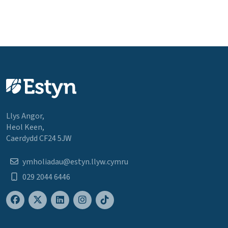
Llys Angor,
Heol Keen,
Caerdydd CF24 5JW
ymholiadau@estyn.llyw.cymru
029 2044 6446