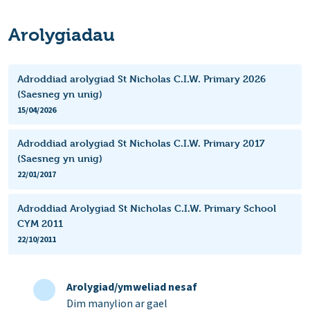
Arolygiadau
Adroddiad arolygiad St Nicholas C.I.W. Primary 2026
(Saesneg yn unig)
15/04/2026
Adroddiad arolygiad St Nicholas C.I.W. Primary 2017
(Saesneg yn unig)
22/01/2017
Adroddiad Arolygiad St Nicholas C.I.W. Primary School
CYM 2011
22/10/2011
Arolygiad/ymweliad nesaf
Dim manylion ar gael