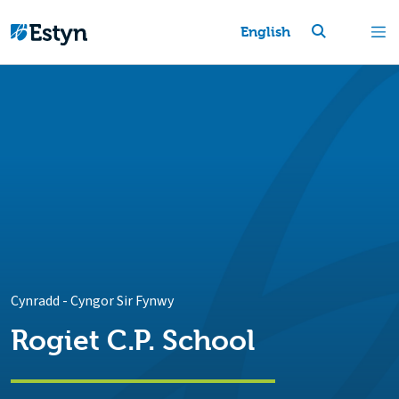
English
Cynradd
-
Cyngor Sir Fynwy
Rogiet C.P. School