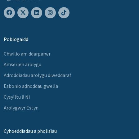
Poblogaidd
Chwilio am ddarparwr
Amserlen arolygu
Adroddiadau arolygu diweddaraf
Esbonio adnoddau gwella
Cysylltu â Ni
Arolygwyr Estyn
Cyhoeddiadau a pholisïau