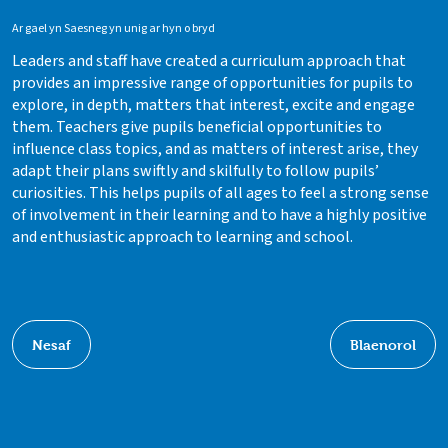
Ar gael yn Saesneg yn unig ar hyn o bryd
Leaders and staff have created a curriculum approach that
provides an impressive range of opportunities for pupils to
explore, in depth, matters that interest, excite and engage
them. Teachers give pupils beneficial opportunities to
influence class topics, and as matters of interest arise, they
adapt their plans swiftly and skilfully to follow pupils’
curiosities. This helps pupils of all ages to feel a strong sense
of involvement in their learning and to have a highly positive
and enthusiastic approach to learning and school.
Nesaf
Blaenorol