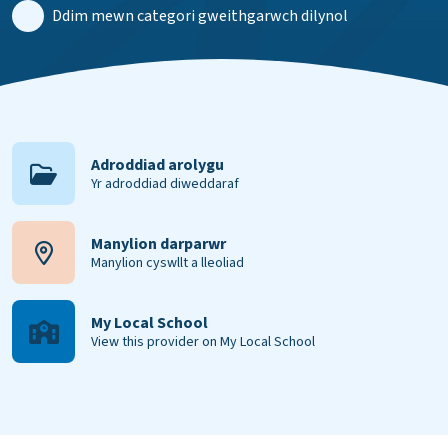
Ddim mewn categori gweithgarwch dilynol
Adroddiad arolygu
Yr adroddiad diweddaraf
Manylion darparwr
Manylion cyswllt a lleoliad
My Local School
View this provider on My Local School