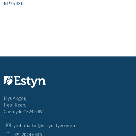
NP26 3SD
Llys Angor,
Heol Keen,
Caerdydd CF24 5JW
ymholiadau@estyn.llyw.cymru
029 2044 6446