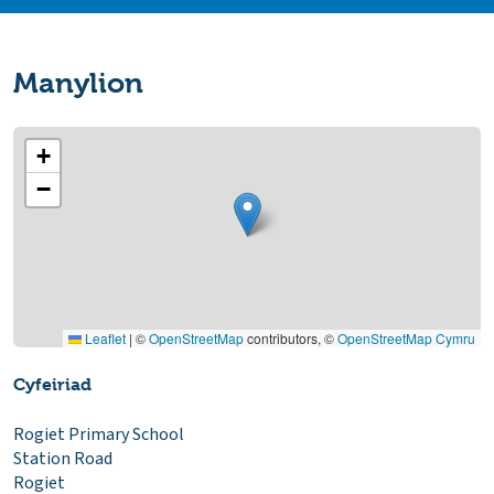
Manylion
+
−
Leaflet
|
©
OpenStreetMap
contributors, ©
OpenStreetMap Cymru
Cyfeiriad
Rogiet Primary School
Station Road
Rogiet