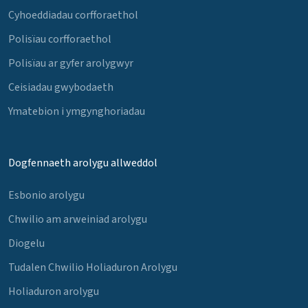
Cyhoeddiadau corfforaethol
Polisïau corfforaethol
Polisïau ar gyfer arolygwyr
Ceisiadau gwybodaeth
Ymatebion i ymgynghoriadau
Dogfennaeth arolygu allweddol
Esbonio arolygu
Chwilio am arweiniad arolygu
Diogelu
Tudalen Chwilio Holiaduron Arolygu
Holiaduron arolygu