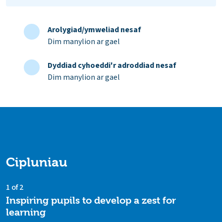
Arolygiad/ymweliad nesaf
Dim manylion ar gael
Dyddiad cyhoeddi'r adroddiad nesaf
Dim manylion ar gael
Cipluniau
1 of 2
Inspiring pupils to develop a zest for
learning