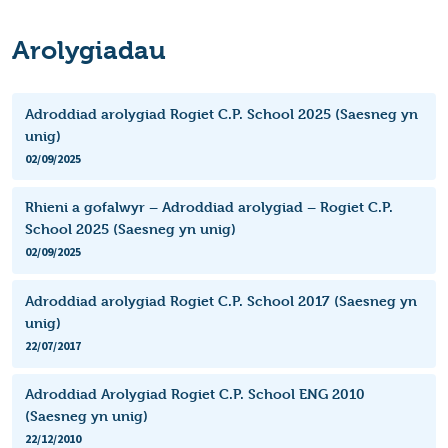
Arolygiadau
Adroddiad arolygiad Rogiet C.P. School 2025 (Saesneg yn
unig)
02/09/2025
Rhieni a gofalwyr – Adroddiad arolygiad – Rogiet C.P.
School 2025 (Saesneg yn unig)
02/09/2025
Adroddiad arolygiad Rogiet C.P. School 2017 (Saesneg yn
unig)
22/07/2017
Adroddiad Arolygiad Rogiet C.P. School ENG 2010
(Saesneg yn unig)
22/12/2010