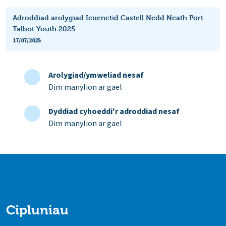
Adroddiad arolygiad Ieuenctid Castell Nedd Neath Port
Talbot Youth 2025
17/07/2025
Arolygiad/ymweliad nesaf
Dim manylion ar gael
Dyddiad cyhoeddi'r adroddiad nesaf
Dim manylion ar gael
Cipluniau