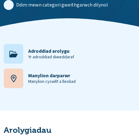
Ddim mewn categori gweithgarwch dilynol
Adroddiad arolygu
Yr adroddiad diweddaraf
Manylion darparwr
Manylion cyswllt a lleoliad
Arolygiadau