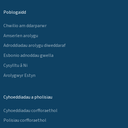
Poblogaidd
Chwilio am ddarparwr
Amserlen arolygu
Adroddiadau arolygu diweddaraf
Esbonio adnoddau gwella
Cysylltu â Ni
Arolygwyr Estyn
Cyhoeddiadau a pholisïau
Cyhoeddiadau corfforaethol
Polisïau corfforaethol