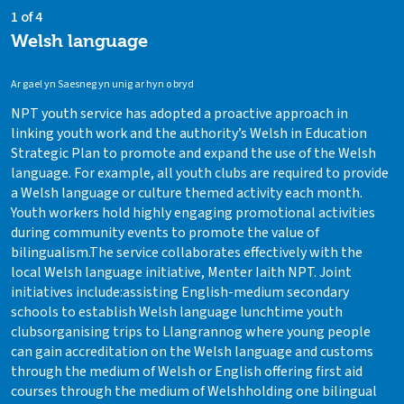
1 of 4
Welsh language
Ar gael yn Saesneg yn unig ar hyn o bryd
NPT youth service has adopted a proactive approach in
linking youth work and the authority’s Welsh in Education
Strategic Plan to promote and expand the use of the Welsh
language. For example, all youth clubs are required to provide
a Welsh language or culture themed activity each month.
Youth workers hold highly engaging promotional activities
during community events to promote the value of
bilingualism.The service collaborates effectively with the
local Welsh language initiative, Menter Iaith NPT. Joint
initiatives include:assisting English-medium secondary
schools to establish Welsh language lunchtime youth
clubsorganising trips to Llangrannog where young people
can gain accreditation on the Welsh language and customs
through the medium of Welsh or English offering first aid
courses through the medium of Welshholding one bilingual