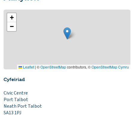
+
−
Leaflet
|
©
OpenStreetMap
contributors, ©
OpenStreetMap Cymru
Cyfeiriad
Civic Centre
Port Talbot
Neath Port Talbot
SA13 1PJ