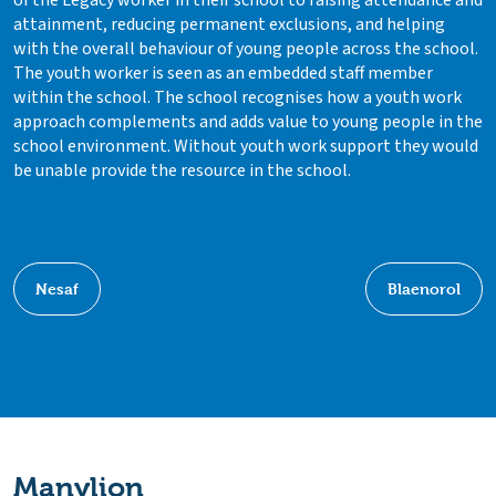
attainment, reducing permanent exclusions, and helping
with the overall behaviour of young people across the school.
The youth worker is seen as an embedded staff member
within the school. The school recognises how a youth work
approach complements and adds value to young people in the
school environment. Without youth work support they would
be unable provide the resource in the school.
Nesaf
Blaenorol
Manylion