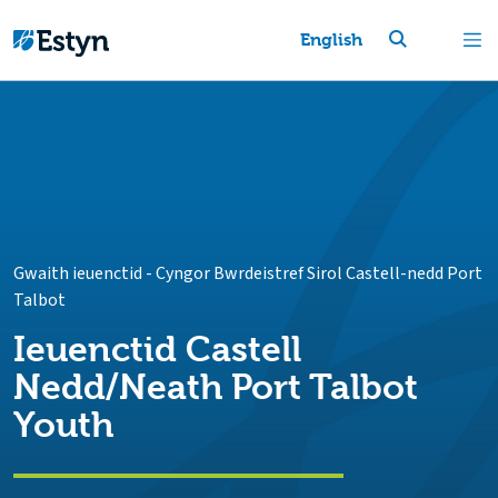
English
Gwaith ieuenctid
-
Cyngor Bwrdeistref Sirol Castell-nedd Port
Talbot
Ieuenctid Castell
Nedd/Neath Port Talbot
Youth