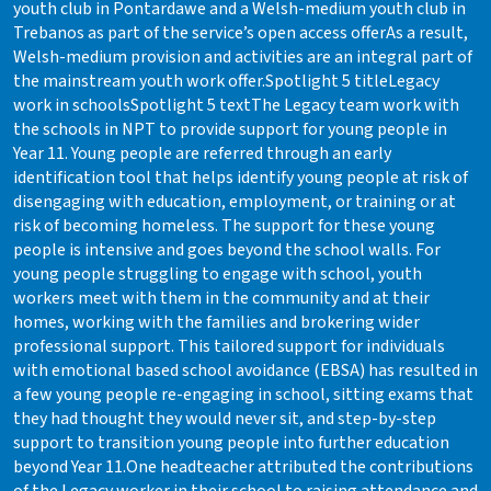
youth club in Pontardawe and a Welsh-medium youth club in
Trebanos as part of the service’s open access offerAs a result,
Welsh-medium provision and activities are an integral part of
the mainstream youth work offer.Spotlight 5 titleLegacy
work in schoolsSpotlight 5 textThe Legacy team work with
the schools in NPT to provide support for young people in
Year 11. Young people are referred through an early
identification tool that helps identify young people at risk of
disengaging with education, employment, or training or at
risk of becoming homeless. The support for these young
people is intensive and goes beyond the school walls. For
young people struggling to engage with school, youth
workers meet with them in the community and at their
homes, working with the families and brokering wider
professional support. This tailored support for individuals
with emotional based school avoidance (EBSA) has resulted in
a few young people re-engaging in school, sitting exams that
they had thought they would never sit, and step-by-step
support to transition young people into further education
beyond Year 11.One headteacher attributed the contributions
of the Legacy worker in their school to raising attendance and