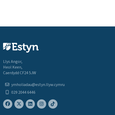
Llys Angor,
Heol Keen,
Caerdydd CF24 5JW
ymholiadau@estyn.llyw.cymru
029 2044 6446