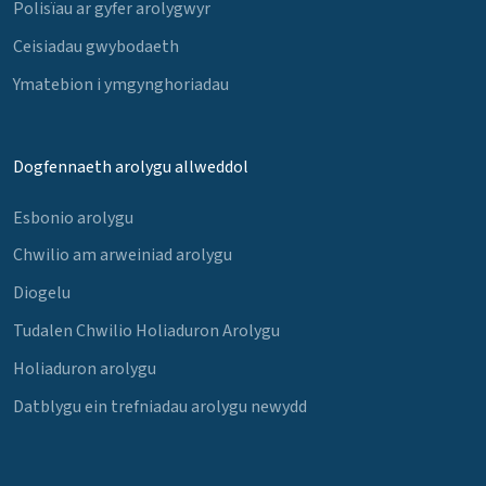
Polisïau ar gyfer arolygwyr
Ceisiadau gwybodaeth
Ymatebion i ymgynghoriadau
Dogfennaeth arolygu allweddol
Esbonio arolygu
Chwilio am arweiniad arolygu
Diogelu
Tudalen Chwilio Holiaduron Arolygu
Holiaduron arolygu
Datblygu ein trefniadau arolygu newydd