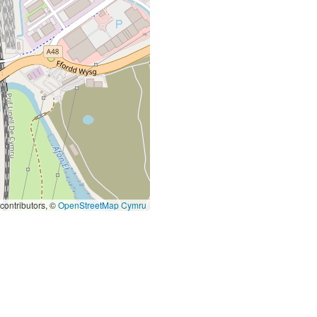
contributors, ©
OpenStreetMap Cymru