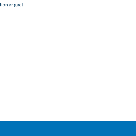
ion ar gael