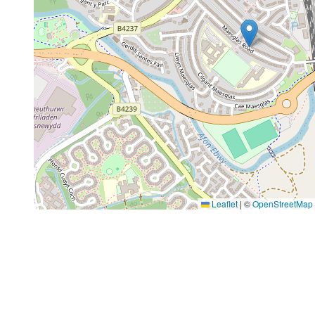
Leaflet
|
©
OpenStreetMap