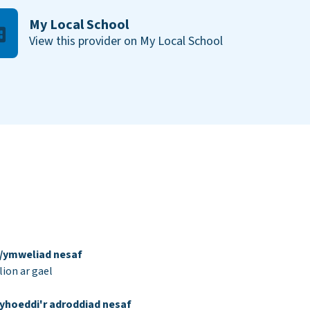
My Local School
View this provider on My Local School
d/ymweliad nesaf
ion ar gael
yhoeddi'r adroddiad nesaf