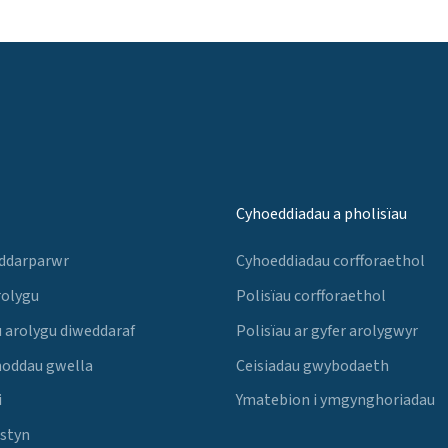
Cyhoeddiadau a pholisïau
 ddarparwr
Cyhoeddiadau corfforaethol
rolygu
Polisïau corfforaethol
 arolygu diweddaraf
Polisïau ar gyfer arolygwyr
noddau gwella
Ceisiadau gwybodaeth
i
Ymatebion i ymgynghoriadau
Estyn