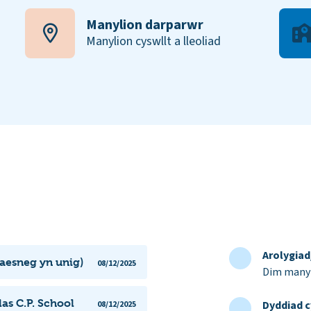
Manylion darparwr
Manylion cyswllt a lleoliad
Arolygia
Saesneg yn unig)
08/12/2025
Dim manyl
as C.P. School
Dyddiad c
08/12/2025