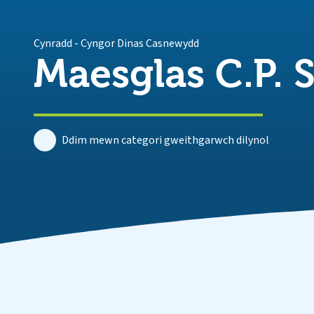
Cynradd
-
Cyngor Dinas Casnewydd
Maesglas C.P. 
Ddim mewn categori gweithgarwch dilynol