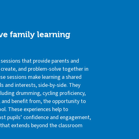
ve family learning
 sessions that provide parents and
, create, and problem-solve together in
se sessions make learning a shared
ls and interests, side-by-side. They
ncluding drumming, cycling proficiency,
, and benefit from, the opportunity to
ool. These experiences help to
st pupils’ confidence and engagement,
g that extends beyond the classroom