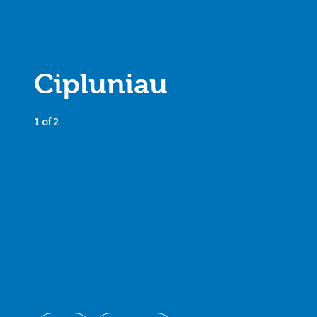
Cipluniau
1 of 2