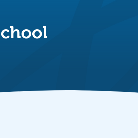
School