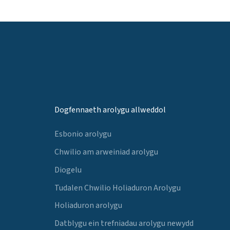
Dogfennaeth arolygu allweddol
Esbonio arolygu
Chwilio am arweiniad arolygu
Diogelu
Tudalen Chwilio Holiaduron Arolygu
Holiaduron arolygu
Datblygu ein trefniadau arolygu newydd