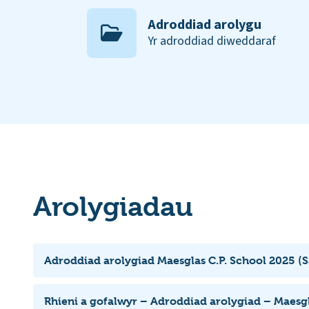
Adroddiad arolygu
Yr adroddiad diweddaraf
Arolygiadau
Adroddiad arolygiad Maesglas C.P. School 2025 (
Rhieni a gofalwyr – Adroddiad arolygiad – Maesgl