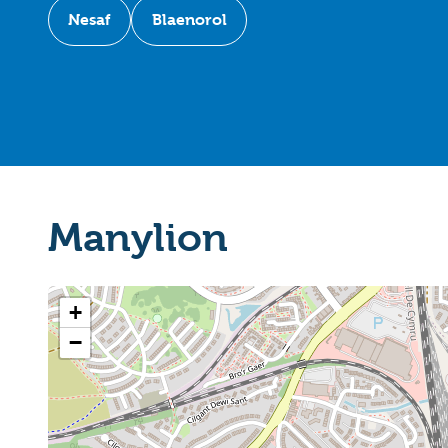
Nesaf
Blaenorol
Manylion
+
−