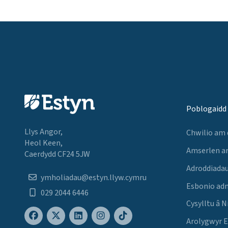
Poblogaidd
Llys Angor,
Chwilio am
Heol Keen,
Amserlen a
Caerdydd CF24 5JW
Adroddiadau
ymholiadau@estyn.llyw.cymru
Esbonio ad
029 2044 6446
Cysylltu â N
Arolygwyr 