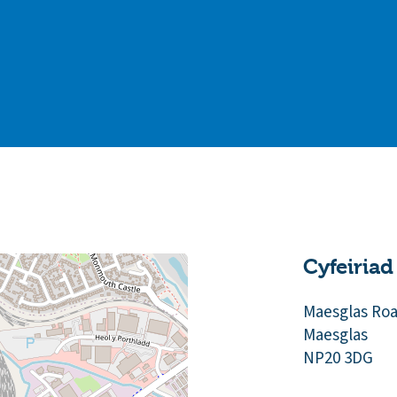
Cyfeiriad
Maesglas Ro
Maesglas
NP20 3DG