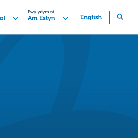
Pwy ydym ni
English
ol
Am Estyn