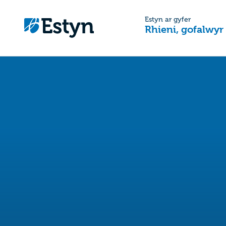
Estyn ar gyfer
Rhieni, gofalwyr