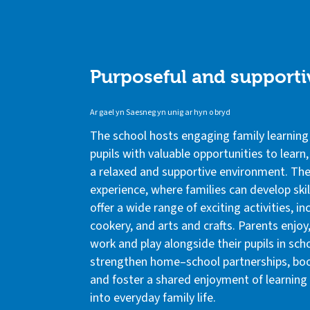
Purposeful and supporti
Ar gael yn Saesneg yn unig ar hyn o bryd
The school hosts engaging family learning
pupils with valuable opportunities to learn
a relaxed and supportive environment. The
experience, where families can develop skil
offer a wide range of exciting activities, i
cookery, and arts and crafts. Parents enjoy
work and play alongside their pupils in sch
strengthen home–school partnerships, boo
and foster a shared enjoyment of learnin
into everyday family life.