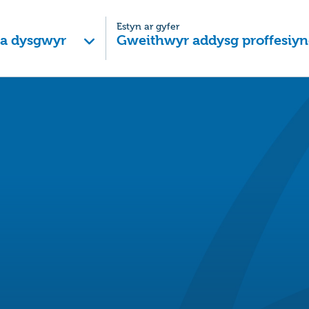
Estyn ar gyfer
 a dysgwyr
Gweithwyr addysg proffesiyn