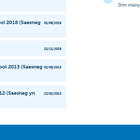
Dim manyl
ol 2018 (Saesneg
01/06/2018
22/11/2016
ool 2013 (Saesneg
01/06/2013
12 (Saesneg yn
22/02/2012