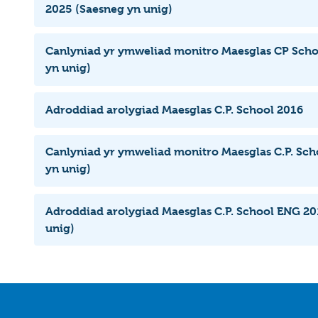
2025 (Saesneg yn unig)
Canlyniad yr ymweliad monitro Maesglas CP Scho
yn unig)
Adroddiad arolygiad Maesglas C.P. School 2016
Canlyniad yr ymweliad monitro Maesglas C.P. Sch
yn unig)
Adroddiad arolygiad Maesglas C.P. School ENG 20
unig)