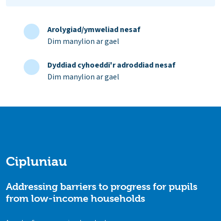
Arolygiad/ymweliad nesaf
Dim manylion ar gael
Dyddiad cyhoeddi'r adroddiad nesaf
Dim manylion ar gael
Cipluniau
Addressing barriers to progress for pupils
from low-income households