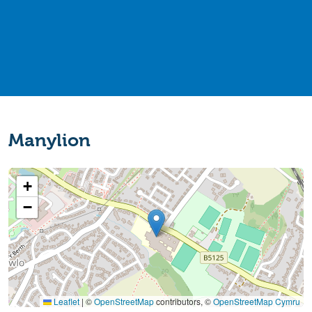
Manylion
+
−
Leaflet
|
©
OpenStreetMap
contributors, ©
OpenStreetMap Cymru