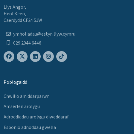
Llys Angor,
Heol Keen,
Caerdydd CF24 5JW
ymholiadau@estyn.llyw.cymru
029 2044 6446
Poblogaidd
Chwilio am ddarparwr
Amserlen arolygu
Adroddiadau arolygu diweddaraf
Esbonio adnoddau gwella