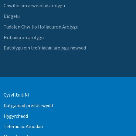
Chwilio am arweiniad arolygu
Diogelu
Tudalen Chwilio Holiaduron Arolygu
Holiaduron arolygu
Datblygu ein trefniadau arolygu newydd
Cysylltu â Ni
Datganiad preifatrwydd
Hygyrchedd
Telerau ac Amodau