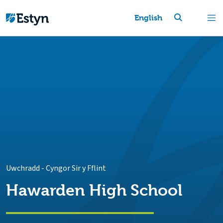
English
Uwchradd
-
Cyngor Sir y Fflint
Hawarden High School