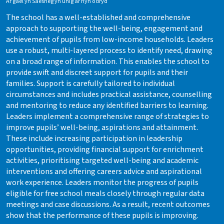
Ar gael yn Saesneg yn unig ar hyn o bryd
The school has a well-established and comprehensive
approach to supporting the well-being, engagement and
achievement of pupils from low-income households. Leaders
use a robust, multi-layered process to identify need, drawing
on a broad range of information. This enables the school to
provide swift and discreet support for pupils and their
families. Support is carefully tailored to individual
circumstances and includes practical assistance, counselling
and mentoring to reduce any identified barriers to learning.
Leaders implement a comprehensive range of strategies to
improve pupils’ well-being, aspirations and attainment.
These include increasing participation in leadership
opportunities, providing financial support for enrichment
activities, prioritising targeted well-being and academic
interventions and offering careers advice and aspirational
work experience. Leaders monitor the progress of pupils
eligible for free school meals closely through regular data
meetings and case discussions. As a result, recent outcomes
show that the performance of these pupils is improving.