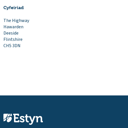
Cyfeiriad
The Highway
Hawarden
Deeside
Flintshire
CH5 3DN