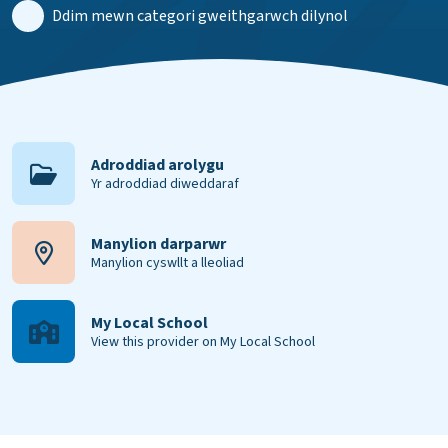
Ddim mewn categori gweithgarwch dilynol
Adroddiad arolygu
Yr adroddiad diweddaraf
Manylion darparwr
Manylion cyswllt a lleoliad
My Local School
View this provider on My Local School