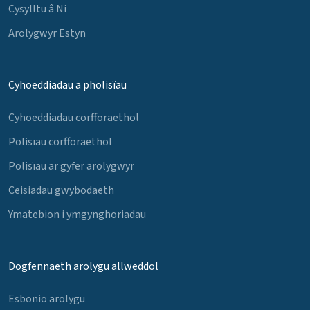
Cysylltu â Ni
Arolygwyr Estyn
Cyhoeddiadau a pholisïau
Cyhoeddiadau corfforaethol
Polisïau corfforaethol
Polisïau ar gyfer arolygwyr
Ceisiadau gwybodaeth
Ymatebion i ymgynghoriadau
Dogfennaeth arolygu allweddol
Esbonio arolygu