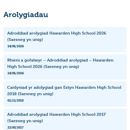
Arolygiadau
Adroddiad arolygiad Hawarden High School 2026
(Saesneg yn unig)
14/05/2026
Rhieni a gofalwyr – Adroddiad arolygiad – Hawarden
High School 2026 (Saesneg yn unig)
14/05/2026
Canlyniad yr adolygiad gan Estyn Hawarden High School
2018 (Saesneg yn unig)
01/11/2018
Adroddiad arolygiad Hawarden High School 2017
(Saesneg yn unig)
22/03/2017