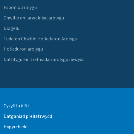
Esbonio arolygu
Chwilio am arweiniad arolygu
Diogelu
Tudalen Chwilio Holiaduron Arolygu
Holiaduron arolygu
Datblygu ein trefniadau arolygu newydd
Cysylltu â Ni
Datganiad preifatrwydd
Hygyrchedd