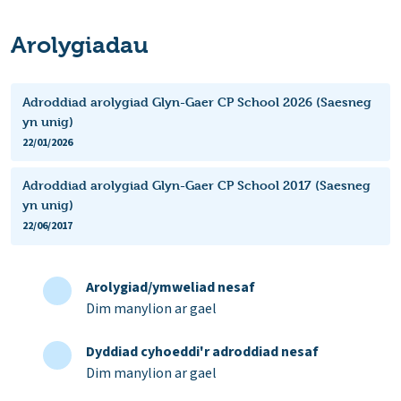
Arolygiadau
Adroddiad arolygiad Glyn-Gaer CP School 2026 (Saesneg
yn unig)
22/01/2026
Adroddiad arolygiad Glyn-Gaer CP School 2017 (Saesneg
yn unig)
22/06/2017
Arolygiad/ymweliad nesaf
Dim manylion ar gael
Dyddiad cyhoeddi'r adroddiad nesaf
Dim manylion ar gael