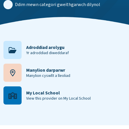
Ddim mewn categori gweithgarwch dilynol
Adroddiad arolygu
Yr adroddiad diweddaraf
Manylion darparwr
Manylion cyswllt a lleoliad
My Local School
View this provider on My Local School