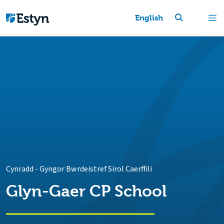
English
Cynradd
-
Gyngor Bwrdeistref Sirol Caerffili
Glyn-Gaer CP School