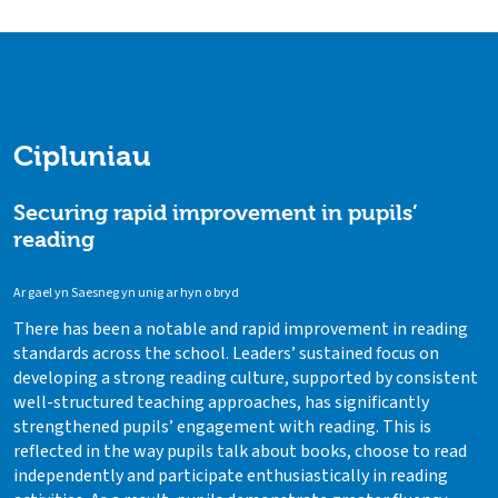
Cipluniau
Securing rapid improvement in pupils’
reading
Ar gael yn Saesneg yn unig ar hyn o bryd
There has been a notable and rapid improvement in reading
standards across the school. Leaders’ sustained focus on
developing a strong reading culture, supported by consistent
well-structured teaching approaches, has significantly
strengthened pupils’ engagement with reading. This is
reflected in the way pupils talk about books, choose to read
independently and participate enthusiastically in reading