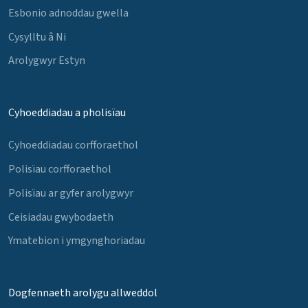
Esbonio adnoddau gwella
Cysylltu â Ni
Arolygwyr Estyn
Cyhoeddiadau a pholisïau
Cyhoeddiadau corfforaethol
Polisïau corfforaethol
Polisïau ar gyfer arolygwyr
Ceisiadau gwybodaeth
Ymatebion i ymgynghoriadau
Dogfennaeth arolygu allweddol