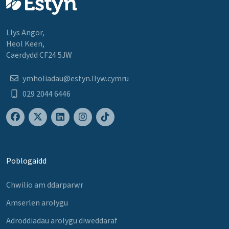
Llys Angor,
Heol Keen,
Caerdydd CF24 5JW
ymholiadau@estyn.llyw.cymru
029 2044 6446
Poblogaidd
Chwilio am ddarparwr
Amserlen arolygu
Adroddiadau arolygu diweddaraf