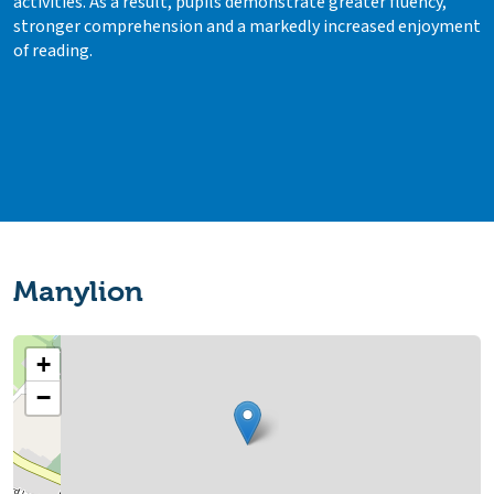
activities. As a result, pupils demonstrate greater fluency,
stronger comprehension and a markedly increased enjoyment
of reading.
Manylion
+
−