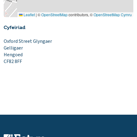
Leaflet
|
©
OpenStreetMap
contributors, ©
OpenStreetMap Cymru
Cyfeiriad
Oxford Street Glyngaer
Gelligaer
Hengoed
CF82 8FF