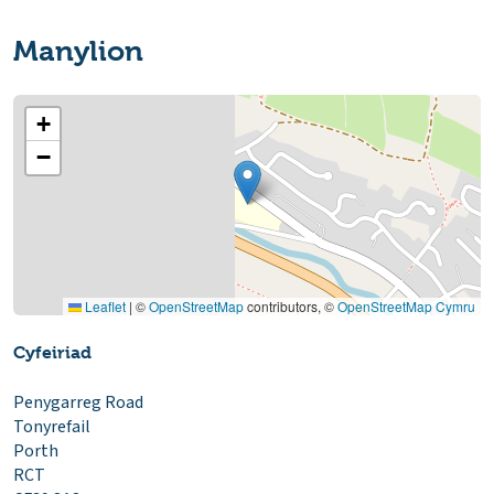
Manylion
+
−
Leaflet
|
©
OpenStreetMap
contributors, ©
OpenStreetMap Cymru
Cyfeiriad
Penygarreg Road
Tonyrefail
Porth
RCT