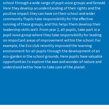
school through a wide range of pupil voice groups and Senedd.
Here they develop an understanding of their rights and the
positive impact they can have on their school and wider
community. Pupils take responsibility for the effective
running of these groups, and this helps them develop their
leadership skills well. From year 2, all pupils, take part in a
pupil voice group where they take responsibility for leading
on important areas of improvement within the school. For
example, the Eco club recently improved the learning
environment for all pupils through the development of an
eco-garden in the school grounds. Here pupils have valuable
opportunities to explore the awe and wonder of nature and
understand better how to take care of the planet.