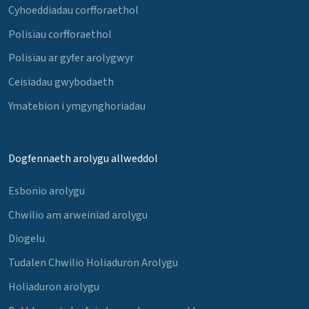
Cyhoeddiadau corfforaethol
Polisïau corfforaethol
Polisïau ar gyfer arolygwyr
Ceisiadau gwybodaeth
Ymatebion i ymgynghoriadau
Dogfennaeth arolygu allweddol
Esbonio arolygu
Chwilio am arweiniad arolygu
Diogelu
Tudalen Chwilio Holiaduron Arolygu
Holiaduron arolygu