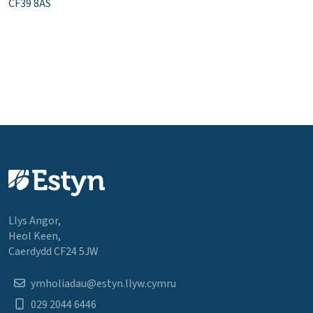
CF39 8AS
Llys Angor,
Heol Keen,
Caerdydd CF24 5JW
ymholiadau@estyn.llyw.cymru
029 2044 6446