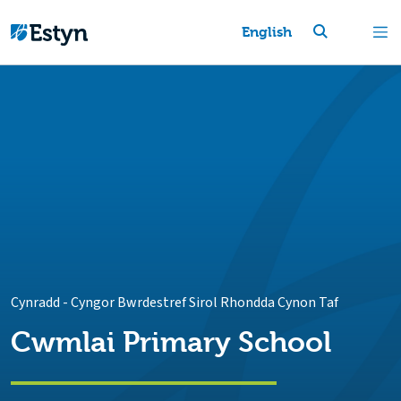
English
Cynradd
-
Cyngor Bwrdestref Sirol Rhondda Cynon Taf
Cwmlai Primary School