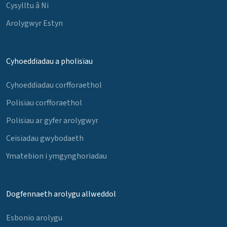
Cysylltu â Ni
Arolygwyr Estyn
Cyhoeddiadau a pholisïau
Cyhoeddiadau corfforaethol
Polisïau corfforaethol
Polisïau ar gyfer arolygwyr
Ceisiadau gwybodaeth
Ymatebion i ymgynghoriadau
Dogfennaeth arolygu allweddol
Esbonio arolygu