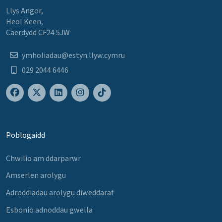
Llys Angor,
Heol Keen,
Caerdydd CF24 5JW
ymholiadau@estyn.llyw.cymru
029 2044 6446
Poblogaidd
Chwilio am ddarparwr
Amserlen arolygu
Adroddiadau arolygu diweddaraf
Esbonio adnoddau gwella