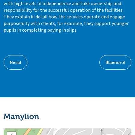
with high levels of independence and take ownership and
responsibility for the successful operation of the facilities.
They explain in detail how the services operate and engage
purposefully with clients, for example, they support younger
pupils in completing paying in slips.
Nesaf
Blaenorol
Manylion