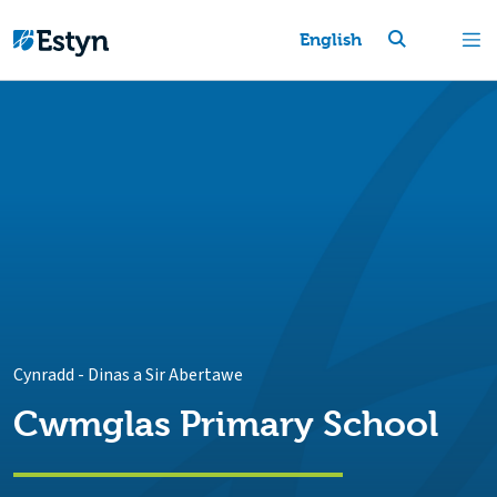
English
Cynradd
-
Dinas a Sir Abertawe
Cwmglas Primary School