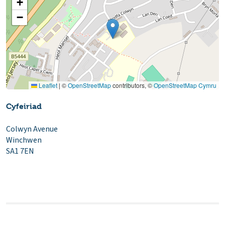
+
−
Leaflet
|
©
OpenStreetMap
contributors, ©
OpenStreetMap Cymru
Cyfeiriad
Colwyn Avenue
Winchwen
SA1 7EN