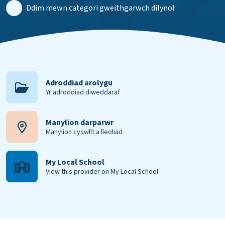
Ddim mewn categori gweithgarwch dilynol
Adroddiad arolygu
Yr adroddiad diweddaraf
Manylion darparwr
Manylion cyswllt a lleoliad
My Local School
View this provider on My Local School