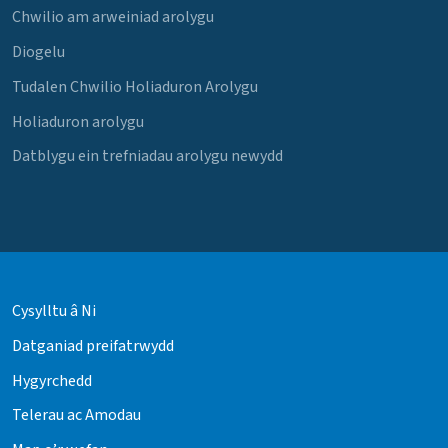
Chwilio am arweiniad arolygu
Diogelu
Tudalen Chwilio Holiaduron Arolygu
Holiaduron arolygu
Datblygu ein trefniadau arolygu newydd
Cysylltu â Ni
Datganiad preifatrwydd
Hygyrchedd
Telerau ac Amodau