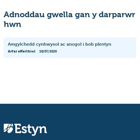
Adnoddau gwella gan y darparwr
hwn
Amgylchedd cynhwysol ac anogol i bob plentyn
Arfer effeithiol
10/07/2020