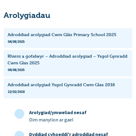
Arolygiadau
Adroddiad arolygiad Cwm Glâs Primary School 2025
04/08/2025
Rhieni a gofalwyr – Adroddiad arolygiad – Ysgol Gynradd
Cwm Glas 2025
04/08/2025
Adroddiad arolygiad Ysgol Gynradd Cwm Glas 2018
22/02/2018
Arolygiad/ymweliad nesaf
Dim manylion ar gael
Dyddiad cyhoeddi'r adroddiad nesaf