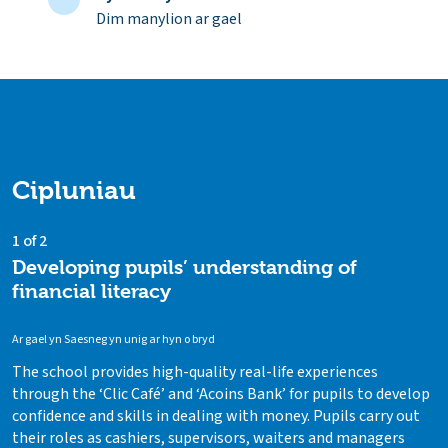
Dim manylion ar gael
Cipluniau
1 of 2
Developing pupils’ understanding of
financial literacy
Ar gael yn Saesneg yn unig ar hyn o bryd
The school provides high-quality real-life experiences
through the ‘Clic Café’ and ‘Acoins Bank’ for pupils to develop
confidence and skills in dealing with money. Pupils carry out
their roles as cashiers, supervisors, waiters and managers