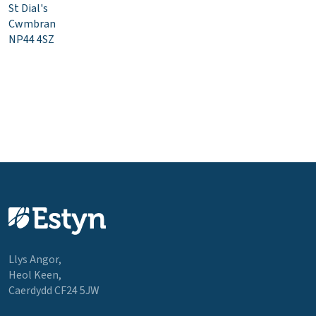
St Dial's
Cwmbran
NP44 4SZ
Llys Angor,
Heol Keen,
Caerdydd CF24 5JW