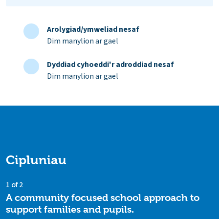
Arolygiad/ymweliad nesaf
Dim manylion ar gael
Dyddiad cyhoeddi'r adroddiad nesaf
Dim manylion ar gael
Cipluniau
1 of 2
A community focused school approach to
support families and pupils.