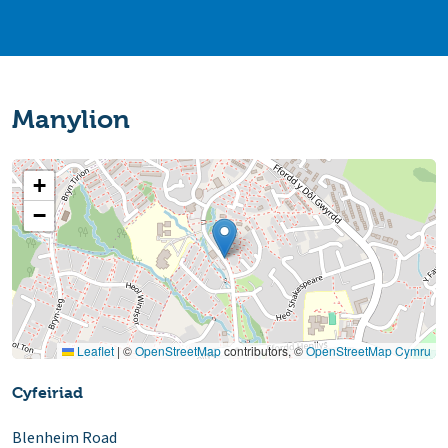
Manylion
+
−
Leaflet
|
©
OpenStreetMap
contributors, ©
OpenStreetMap Cymru
Cyfeiriad
Blenheim Road