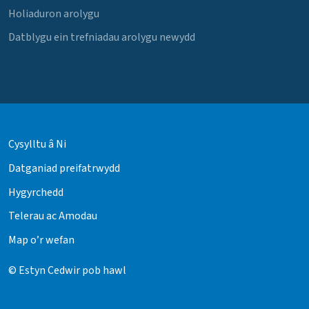
Holiaduron arolygu
Datblygu ein trefniadau arolygu newydd
Cysylltu â Ni
Datganiad preifatrwydd
Hygyrchedd
Telerau ac Amodau
Map o’r wefan
© Estyn Cedwir pob hawl