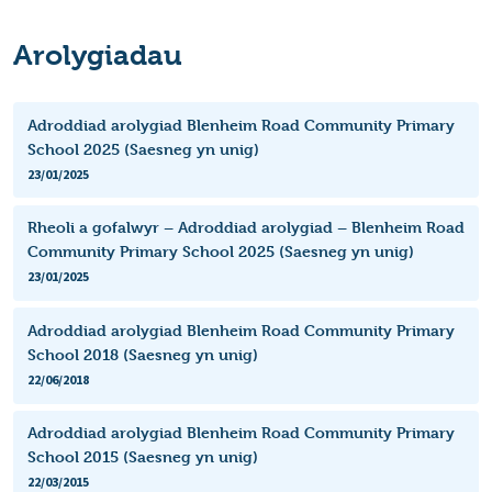
Arolygiadau
Adroddiad arolygiad Blenheim Road Community Primary
School 2025 (Saesneg yn unig)
23/01/2025
Rheoli a gofalwyr – Adroddiad arolygiad – Blenheim Road
Community Primary School 2025 (Saesneg yn unig)
23/01/2025
Adroddiad arolygiad Blenheim Road Community Primary
School 2018 (Saesneg yn unig)
22/06/2018
Adroddiad arolygiad Blenheim Road Community Primary
School 2015 (Saesneg yn unig)
22/03/2015