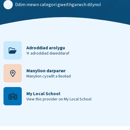
Ddim mewn categori gweithgarwch dilynol
Adroddiad arolygu
Yr adroddiad diweddaraf
Manylion darparwr
Manylion cyswllt a lleoliad
My Local School
View this provider on My Local School