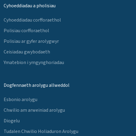
Cyhoeddiadau a pholisïau
Cyhoeddiadau corfforaethol
Polisïau corfforaethol
Polisïau ar gyfer arolygwyr
Ceisiadau gwybodaeth
Ymatebion i ymgynghoriadau
Dogfennaeth arolygu allweddol
Esbonio arolygu
Chwilio am arweiniad arolygu
Diogelu
Tudalen Chwilio Holiaduron Arolygu