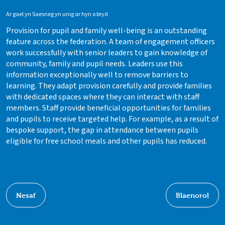
Ar gael yn Saesneg yn unig ar hyn o bryd
Provision for pupil and family well-being is an outstanding
feature across the federation. A team of engagement officers
work successfully with senior leaders to gain knowledge of
community, family and pupil needs. Leaders use this
information exceptionally well to remove barriers to
learning. They adapt provision carefully and provide families
with dedicated spaces where they can interact with staff
members. Staff provide beneficial opportunities for families
and pupils to receive targeted help. For example, as a result of
bespoke support, the gap in attendance between pupils
eligible for free school meals and other pupils has reduced.
Nesaf
Blaenorol