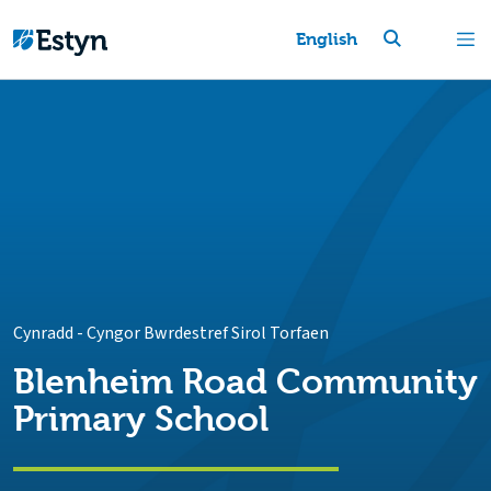
English
Cynradd
-
Cyngor Bwrdestref Sirol Torfaen
Blenheim Road Community
Primary School