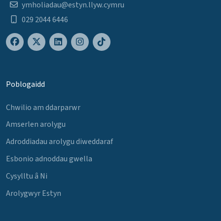
ymholiadau@estyn.llyw.cymru
029 2044 6446
Poblogaidd
Chwilio am ddarparwr
Amserlen arolygu
Adroddiadau arolygu diweddaraf
Esbonio adnoddau gwella
Cysylltu â Ni
Arolygwyr Estyn