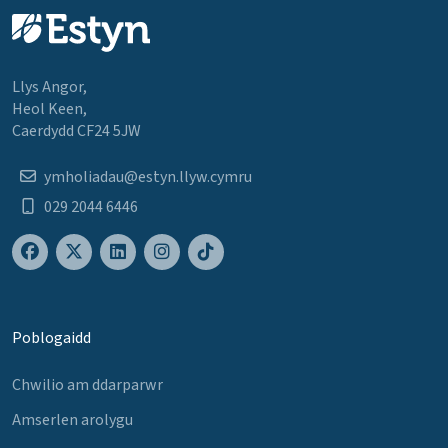
Llys Angor,
Heol Keen,
Caerdydd CF24 5JW
ymholiadau@estyn.llyw.cymru
029 2044 6446
Poblogaidd
Chwilio am ddarparwr
Amserlen arolygu