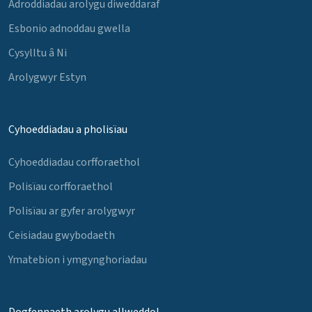
Adroddiadau arolygu diweddaraf
Esbonio adnoddau gwella
Cysylltu â Ni
Arolygwyr Estyn
Cyhoeddiadau a pholisïau
Cyhoeddiadau corfforaethol
Polisïau corfforaethol
Polisïau ar gyfer arolygwyr
Ceisiadau gwybodaeth
Ymatebion i ymgynghoriadau