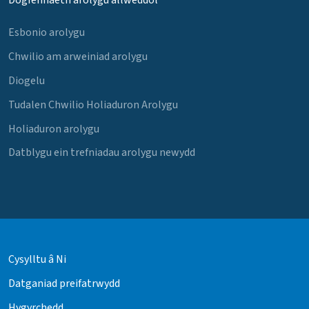
Dogfennaeth arolygu allweddol
Esbonio arolygu
Chwilio am arweiniad arolygu
Diogelu
Tudalen Chwilio Holiaduron Arolygu
Holiaduron arolygu
Datblygu ein trefniadau arolygu newydd
Cysylltu â Ni
Datganiad preifatrwydd
Hygyrchedd