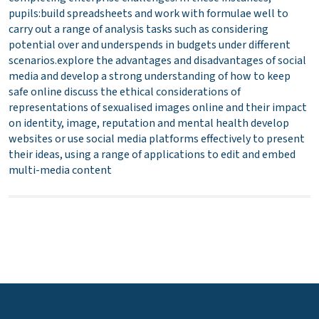
pupils:build spreadsheets and work with formulae well to
carry out a range of analysis tasks such as considering
potential over and underspends in budgets under different
scenarios.explore the advantages and disadvantages of social
media and develop a strong understanding of how to keep
safe online discuss the ethical considerations of
representations of sexualised images online and their impact
on identity, image, reputation and mental health develop
websites or use social media platforms effectively to present
their ideas, using a range of applications to edit and embed
multi-media content