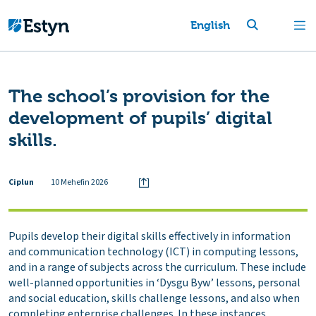
English
The school’s provision for the
development of pupils’ digital
skills.
Ciplun
10 Mehefin 2026
Pupils develop their digital skills effectively in information
and communication technology (ICT) in computing lessons,
and in a range of subjects across the curriculum. These include
well-planned opportunities in ‘Dysgu Byw’ lessons, personal
and social education, skills challenge lessons, and also when
completing enterprise challenges. In these instances,