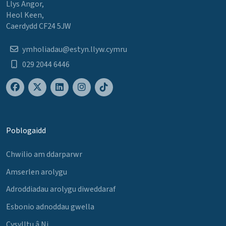
Llys Angor,
Heol Keen,
Caerdydd CF24 5JW
ymholiadau@estyn.llyw.cymru
029 2044 6446
Poblogaidd
Chwilio am ddarparwr
Amserlen arolygu
Adroddiadau arolygu diweddaraf
Esbonio adnoddau gwella
Cysylltu â Ni