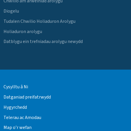
Chwilio am arweiniad arolygu
Diogelu
Tudalen Chwilio Holiaduron Arolygu
Holiaduron arolygu
Datblygu ein trefniadau arolygu newydd
Cysylltu â Ni
Datganiad preifatrwydd
Hygyrchedd
Telerau ac Amodau
Map o’r wefan