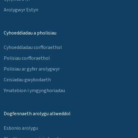
Arolygwyr Estyn
Cyhoeddiadau a pholisïau
Cyhoeddiadau corfforaethol
Polisïau corfforaethol
Polisïau ar gyfer arolygwyr
Ceisiadau gwybodaeth
Ymatebion i ymgynghoriadau
Dogfennaeth arolygu allweddol
Esbonio arolygu