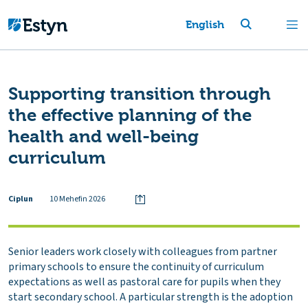
English
Supporting transition through
the effective planning of the
health and well-being
curriculum
Ciplun
10 Mehefin 2026
Senior leaders work closely with colleagues from partner
primary schools to ensure the continuity of curriculum
expectations as well as pastoral care for pupils when they
start secondary school. A particular strength is the adoption