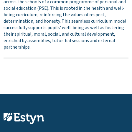
across the schools of a common programme of personal and
social education (PSE). This is rooted in the health and well-
being curriculum, reinforcing the values of respect,
determination, and honesty. This seamless curriculum model
successfully supports pupils’ well-being as well as fostering
their spiritual, moral, social, and cultural development,
enriched by assemblies, tutor-led sessions and external
partnerships.