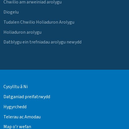
Chwilio am arweiniad arolygu
Diogelu
Tudalen Chwilio Holiaduron Arolygu
Holiaduron arolygu
Datblygu ein trefniadau arolygu newydd
Cysylltu â Ni
Datganiad preifatrwydd
Hygyrchedd
Telerau ac Amodau
Map o’r wefan