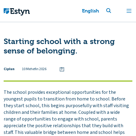
English
Starting school with a strong
sense of belonging.
Ciplun
10 Mehefin 2026
The school provides exceptional opportunities for the
youngest pupils to transition from home to school. Before
they start school, this begins purposefully with staff visiting
children and their families at home. Coupled with a wide
range of opportunities to engage with school, parents
appreciate the positive relationships that they build with
staff. This valuable bridge between home and school helps