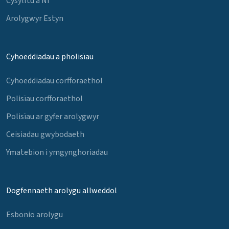
Cysylltu â Ni
Arolygwyr Estyn
Cyhoeddiadau a pholisïau
Cyhoeddiadau corfforaethol
Polisïau corfforaethol
Polisïau ar gyfer arolygwyr
Ceisiadau gwybodaeth
Ymatebion i ymgynghoriadau
Dogfennaeth arolygu allweddol
Esbonio arolygu