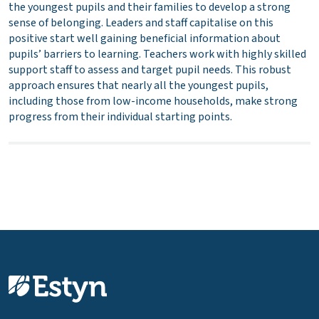
the youngest pupils and their families to develop a strong
sense of belonging. Leaders and staff capitalise on this
positive start well gaining beneficial information about
pupils’ barriers to learning. Teachers work with highly skilled
support staff to assess and target pupil needs. This robust
approach ensures that nearly all the youngest pupils,
including those from low-income households, make strong
progress from their individual starting points.