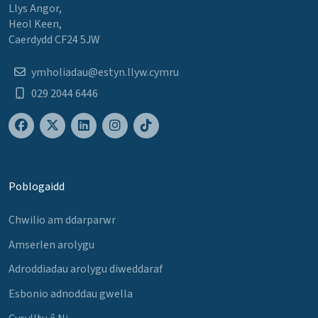
Llys Angor,
Heol Keen,
Caerdydd CF24 5JW
ymholiadau@estyn.llyw.cymru
029 2044 6446
Poblogaidd
Chwilio am ddarparwr
Amserlen arolygu
Adroddiadau arolygu diweddaraf
Esbonio adnoddau gwella