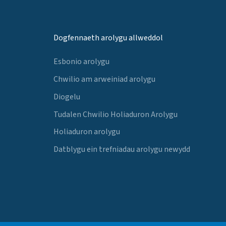
Dogfennaeth arolygu allweddol
Esbonio arolygu
Chwilio am arweiniad arolygu
Diogelu
Tudalen Chwilio Holiaduron Arolygu
Holiaduron arolygu
Datblygu ein trefniadau arolygu newydd