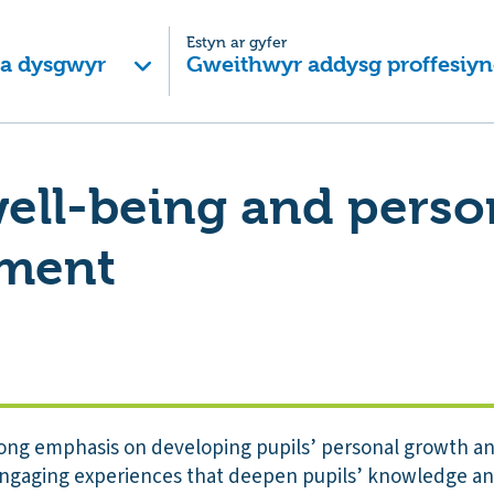
Estyn ar gyfer
 a dysgwyr
Gweithwyr addysg proffesiyn
well-being and perso
ment
rong emphasis on developing pupils’ personal growth and
 engaging experiences that deepen pupils’ knowledge a