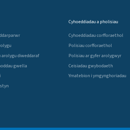
Cyhoeddiadau a pholisïau
 ddarparwr
Cyhoeddiadau corfforaethol
rolygu
Polisïau corfforaethol
 arolygu diweddaraf
Polisïau ar gyfer arolygwyr
noddau gwella
Ceisiadau gwybodaeth
i
Ymatebion i ymgynghoriadau
Estyn