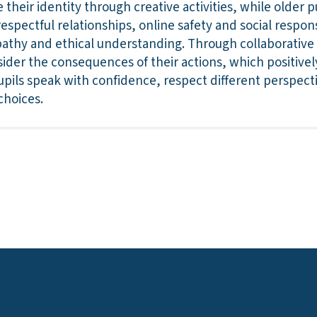
their identity through creative activities, while older p
spectful relationships, online safety and social respons
thy and ethical understanding. Through collaborative ac
sider the consequences of their actions, which positivel
Pupils speak with confidence, respect different perspec
choices.