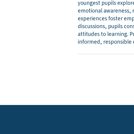
youngest pupils explore 
emotional awareness, re
experiences foster empa
discussions, pupils con
attitudes to learning. 
informed, responsible 