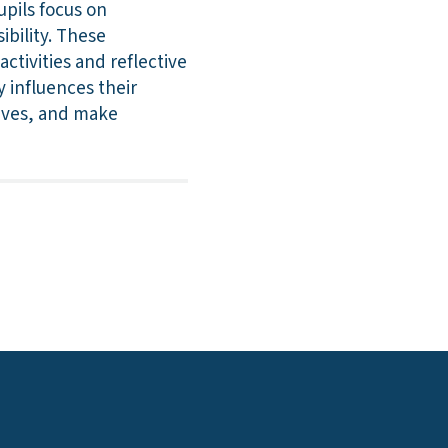
upils focus on
ibility. These
tivities and reflective
y influences their
tives, and make