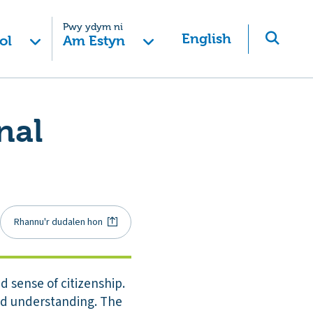
Pwy ydym ni
English
ol
Am Estyn
nal
Rhannu'r dudalen hon
 sense of citizenship.
nd understanding. The