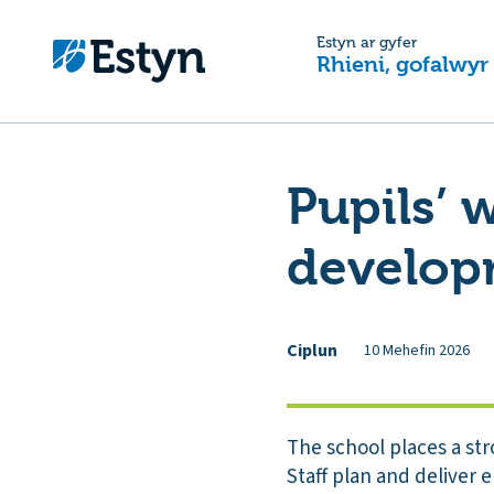
Estyn ar gyfer
Rhieni, gofalwyr
Pupils’ 
develop
Ciplun
10 Mehefin 2026
The school places a st
Staff plan and deliver