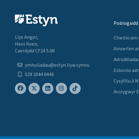
Poblogaidd
Llys Angor,
Chwilio am
Heol Keen,
Amserlen a
Caerdydd CF24 5JW
Adroddiadau
ymholiadau@estyn.llyw.cymru
Esbonio ad
029 2044 6446
Cysylltu â N
Arolygwyr 