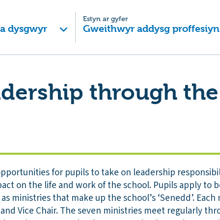
Estyn ar gyfer
 a dysgwyr
Gweithwyr addysg proffesiyn
adership through th
pportunities for pupils to take on leadership responsibil
pact on the life and work of the school. Pupils apply to
s ministries that make up the school’s ‘Senedd’. Each m
 and Vice Chair. The seven ministries meet regularly th