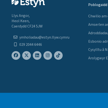
Poblogaidd
Llys Angor,
Chwilio am
Heol Keen,
Amserlen a
Caerdydd CF24 5JW
Adroddiadau
ymholiadau@estyn.llyw.cymru
Esbonio ad
029 2044 6446
Cysylltu â N
Arolygwyr 