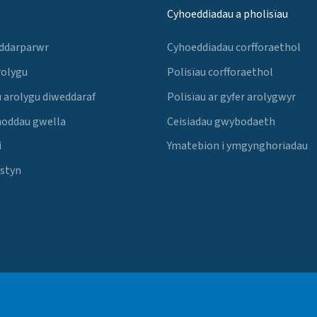
Cyhoeddiadau a pholisïau
 ddarparwr
Cyhoeddiadau corfforaethol
rolygu
Polisïau corfforaethol
 arolygu diweddaraf
Polisïau ar gyfer arolygwyr
noddau gwella
Ceisiadau gwybodaeth
i
Ymatebion i ymgynghoriadau
Estyn