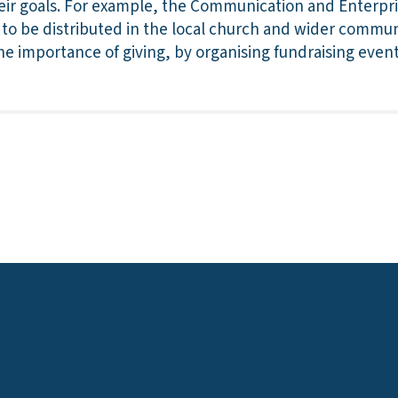
eir goals. For example, the Communication and Enterpri
to be distributed in the local church and wider commun
e importance of giving, by organising fundraising event