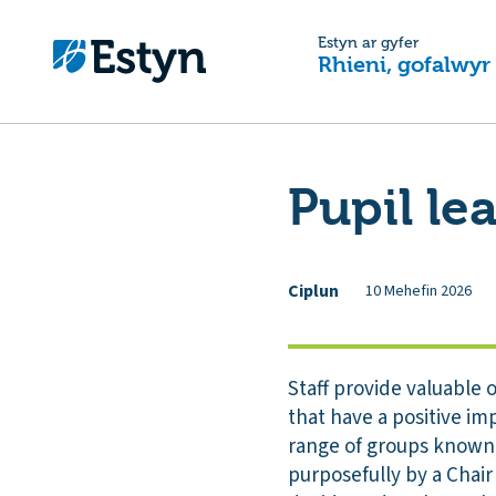
Estyn ar gyfer
Rhieni, gofalwyr
Pupil le
Ciplun
10 Mehefin 2026
Staff provide valuable o
that have a positive im
range of groups known a
purposefully by a Chair