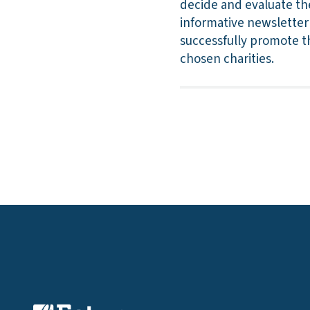
decide and evaluate th
informative newsletter 
successfully promote th
chosen charities.