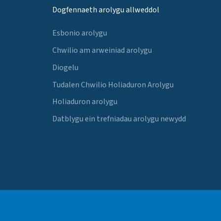
Dogfennaeth arolygu allweddol
Esbonio arolygu
Chwilio am arweiniad arolygu
Diogelu
Tudalen Chwilio Holiaduron Arolygu
Holiaduron arolygu
Datblygu ein trefniadau arolygu newydd