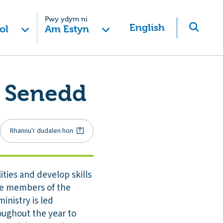
Pwy ydym ni
English
ol
Am Estyn
e Senedd
Rhannu'r dudalen hon
ities and develop skills
 be members of the
inistry is led
roughout the year to