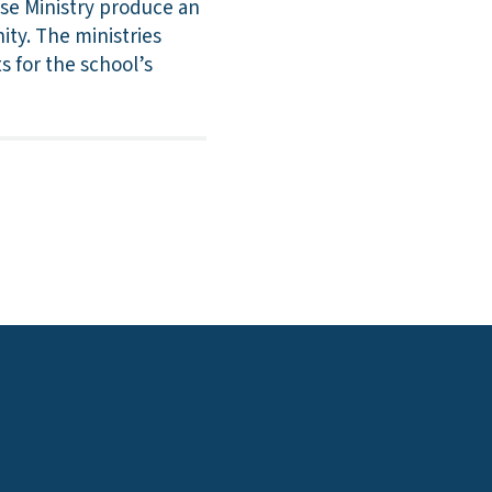
se Ministry produce an
ity. The ministries
s for the school’s