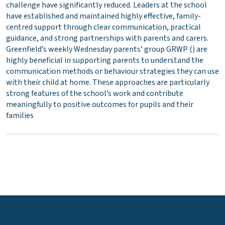
challenge have significantly reduced. Leaders at the school
have established and maintained highly effective, family-
centred support through clear communication, practical
guidance, and strong partnerships with parents and carers.
Greenfield’s weekly Wednesday parents’ group GRWP () are
highly beneficial in supporting parents to understand the
communication methods or behaviour strategies they can use
with their child at home. These approaches are particularly
strong features of the school’s work and contribute
meaningfully to positive outcomes for pupils and their
families