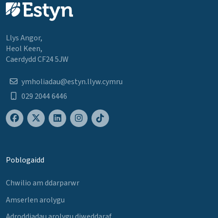
Llys Angor,
Heol Keen,
Caerdydd CF24 5JW
ymholiadau@estyn.llyw.cymru
029 2044 6446
Poblogaidd
Chwilio am ddarparwr
Amserlen arolygu
Adroddiadau arolygu diweddaraf