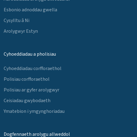
Esbonio adnoddau gwella
Cysylltu â Ni
Arolygwyr Estyn
Cyhoeddiadau a pholisïau
Cyhoeddiadau corfforaethol
Polisïau corfforaethol
Polisïau ar gyfer arolygwyr
Ceisiadau gwybodaeth
Ymatebion i ymgynghoriadau
Dogfennaeth arolygu allweddol