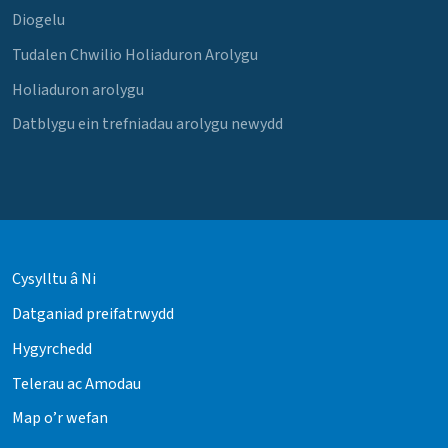
Diogelu
Tudalen Chwilio Holiaduron Arolygu
Holiaduron arolygu
Datblygu ein trefniadau arolygu newydd
Cysylltu â Ni
Datganiad preifatrwydd
Hygyrchedd
Telerau ac Amodau
Map o’r wefan