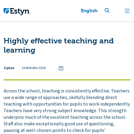
English
Highly effective teaching and
learning
Ciplun
10 Mehefin 2026
Across the school, teaching is consistently effective. Teachers
use a wide range of approaches, skilfully blending direct
teaching with opportunities for pupils to work independently.
Teachers have very strong subject knowledge. This strength
underpins much of the excellent teaching across the school.
Staff also make exceptionally good use of questioning,
pausing at well-chosen points to check for pupils’