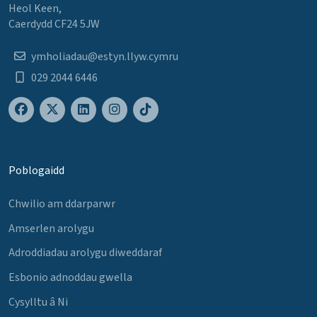
Heol Keen,
Caerdydd CF24 5JW
ymholiadau@estyn.llyw.cymru
029 2044 6446
Poblogaidd
Chwilio am ddarparwr
Amserlen arolygu
Adroddiadau arolygu diweddaraf
Esbonio adnoddau gwella
Cysylltu â Ni