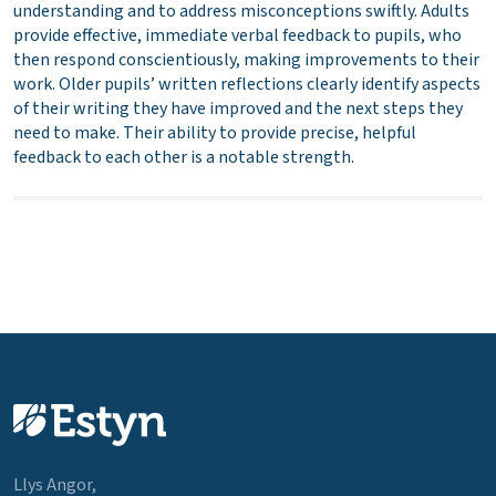
understanding and to address misconceptions swiftly. Adults
provide effective, immediate verbal feedback to pupils, who
then respond conscientiously, making improvements to their
work. Older pupils’ written reflections clearly identify aspects
of their writing they have improved and the next steps they
need to make. Their ability to provide precise, helpful
feedback to each other is a notable strength.
Llys Angor,