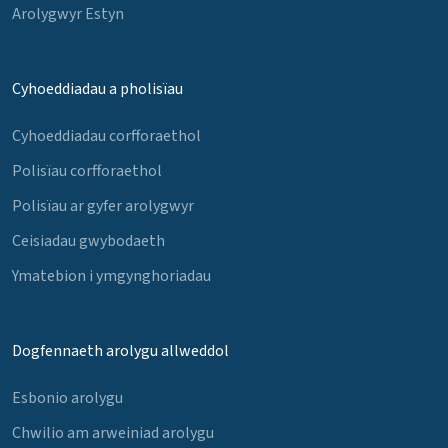
Arolygwyr Estyn
Cyhoeddiadau a pholisïau
Cyhoeddiadau corfforaethol
Polisïau corfforaethol
Polisïau ar gyfer arolygwyr
Ceisiadau gwybodaeth
Ymatebion i ymgynghoriadau
Dogfennaeth arolygu allweddol
Esbonio arolygu
Chwilio am arweiniad arolygu