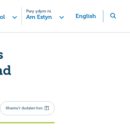
Pwy ydym ni
English
ol
Am Estyn
s
nd
Rhannu'r dudalen hon