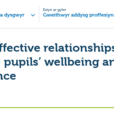
Estyn ar gyfer
 a dysgwyr
Gweithwyr addysg proffesiyn
ffective relationship
pupils’ wellbeing a
nce