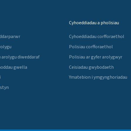
Cyhoeddiadau a pholisïau
 ddarparwr
Cyhoeddiadau corfforaethol
rolygu
Polisïau corfforaethol
 arolygu diweddaraf
Polisïau ar gyfer arolygwyr
noddau gwella
Ceisiadau gwybodaeth
i
Ymatebion i ymgynghoriadau
Estyn