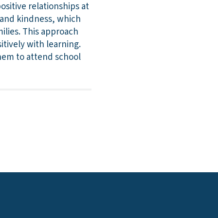
sitive relationships at
y and kindness, which
milies. This approach
tively with learning.
hem to attend school