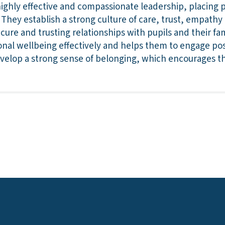
ghly effective and compassionate leadership, placing po
e. They establish a strong culture of care, trust, empath
ecure and trusting relationships with pupils and their fa
nal wellbeing effectively and helps them to engage posi
evelop a strong sense of belonging, which encourages t