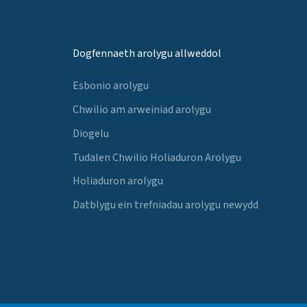
Dogfennaeth arolygu allweddol
Esbonio arolygu
Chwilio am arweiniad arolygu
Diogelu
Tudalen Chwilio Holiaduron Arolygu
Holiaduron arolygu
Datblygu ein trefniadau arolygu newydd