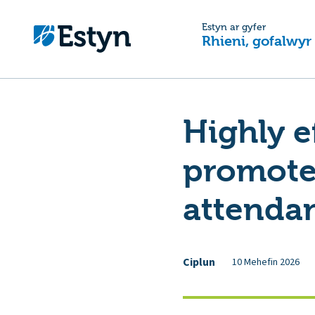
Estyn ar gyfer
Rhieni, gofalwyr
Highly e
promote 
attenda
Ciplun
10 Mehefin 2026