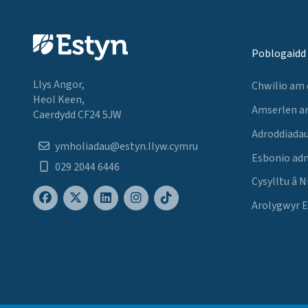
Poblogaidd
Llys Angor,
Chwilio am
Heol Keen,
Amserlen a
Caerdydd CF24 5JW
Adroddiadau
ymholiadau@estyn.llyw.cymru
Esbonio ad
029 2044 6446
Cysylltu â N
Arolygwyr 