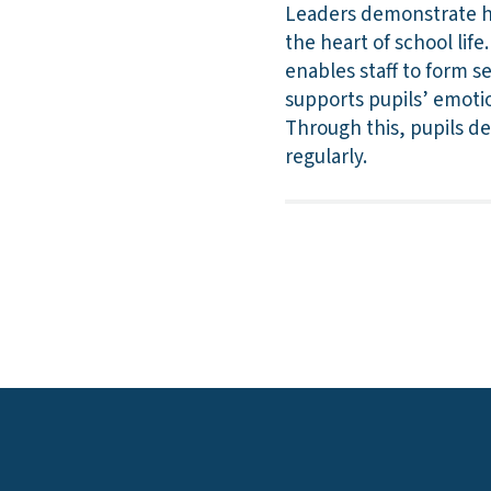
Leaders demonstrate hi
the heart of school lif
enables staff to form s
supports pupils’ emotio
Through this, pupils d
regularly.