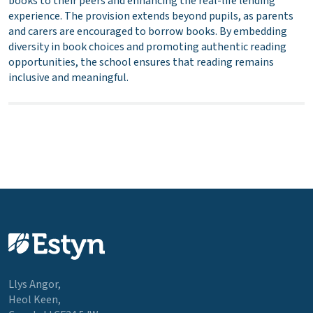
books to their peers and enhancing the real-life lending
experience. The provision extends beyond pupils, as parents
and carers are encouraged to borrow books. By embedding
diversity in book choices and promoting authentic reading
opportunities, the school ensures that reading remains
inclusive and meaningful.
Llys Angor,
Heol Keen,