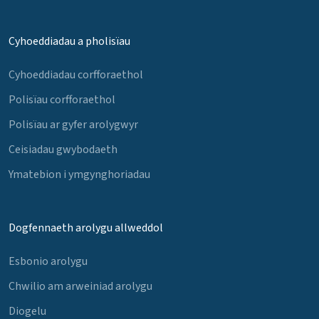
Cyhoeddiadau a pholisïau
Cyhoeddiadau corfforaethol
Polisïau corfforaethol
Polisïau ar gyfer arolygwyr
Ceisiadau gwybodaeth
Ymatebion i ymgynghoriadau
Dogfennaeth arolygu allweddol
Esbonio arolygu
Chwilio am arweiniad arolygu
Diogelu