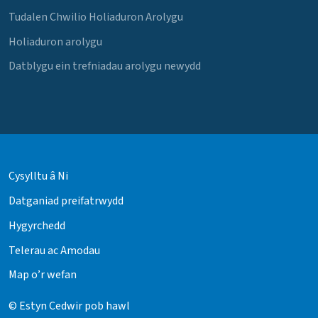
Tudalen Chwilio Holiaduron Arolygu
Holiaduron arolygu
Datblygu ein trefniadau arolygu newydd
Cysylltu â Ni
Datganiad preifatrwydd
Hygyrchedd
Telerau ac Amodau
Map o’r wefan
© Estyn Cedwir pob hawl