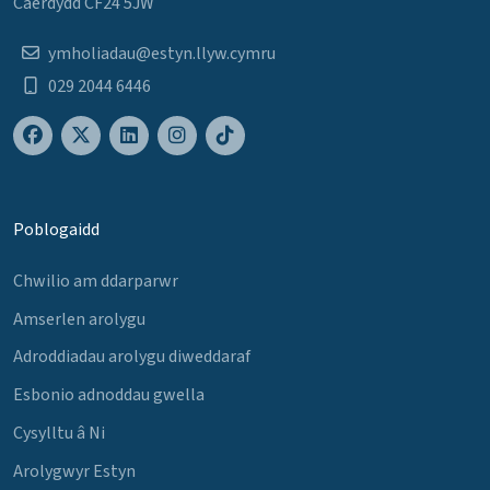
Caerdydd CF24 5JW
ymholiadau@estyn.llyw.cymru
029 2044 6446
Poblogaidd
Chwilio am ddarparwr
Amserlen arolygu
Adroddiadau arolygu diweddaraf
Esbonio adnoddau gwella
Cysylltu â Ni
Arolygwyr Estyn