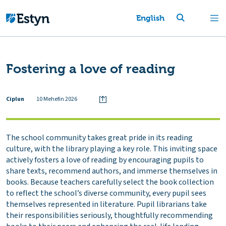
English
Fostering a love of reading
Ciplun
10 Mehefin 2026
The school community takes great pride in its reading
culture, with the library playing a key role. This inviting space
actively fosters a love of reading by encouraging pupils to
share texts, recommend authors, and immerse themselves in
books. Because teachers carefully select the book collection
to reflect the school’s diverse community, every pupil sees
themselves represented in literature. Pupil librarians take
their responsibilities seriously, thoughtfully recommending