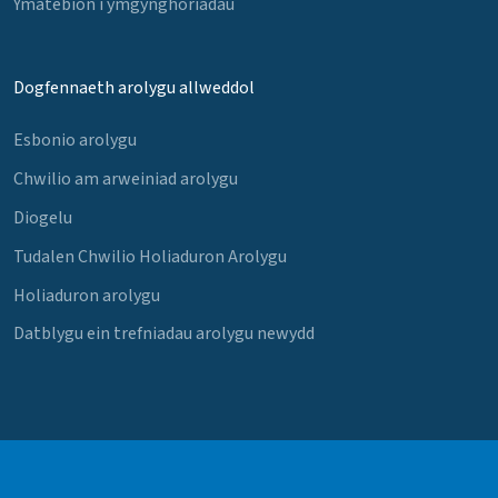
Ymatebion i ymgynghoriadau
Dogfennaeth arolygu allweddol
Esbonio arolygu
Chwilio am arweiniad arolygu
Diogelu
Tudalen Chwilio Holiaduron Arolygu
Holiaduron arolygu
Datblygu ein trefniadau arolygu newydd