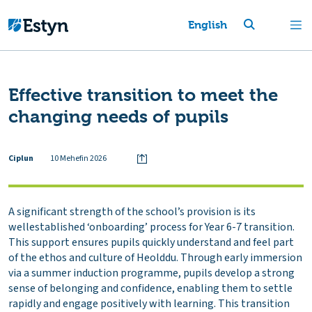
English
Effective transition to meet the
changing needs of pupils
Ciplun
10 Mehefin 2026
A significant strength of the school’s provision is its
wellestablished ‘onboarding’ process for Year 6-7 transition.
This support ensures pupils quickly understand and feel part
of the ethos and culture of Heolddu. Through early immersion
via a summer induction programme, pupils develop a strong
sense of belonging and confidence, enabling them to settle
rapidly and engage positively with learning. This transition