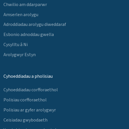
Chwilio am ddarparwr
Amserlen arolygu
Adroddiadau arolygu diweddaraf
Esbonio adnoddau gwella
Cysylltu â Ni
Arolygwyr Estyn
Cyhoeddiadau a pholisïau
Cyhoeddiadau corfforaethol
Polisïau corfforaethol
Polisïau ar gyfer arolygwyr
Ceisiadau gwybodaeth