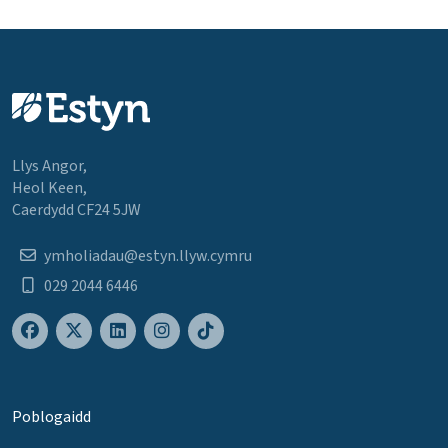
Llys Angor,
Heol Keen,
Caerdydd CF24 5JW
ymholiadau@estyn.llyw.cymru
029 2044 6446
Poblogaidd