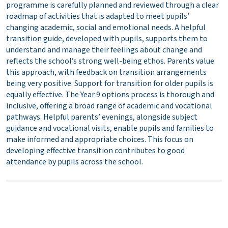
programme is carefully planned and reviewed through a clear
roadmap of activities that is adapted to meet pupils’
changing academic, social and emotional needs. A helpful
transition guide, developed with pupils, supports them to
understand and manage their feelings about change and
reflects the school’s strong well-being ethos. Parents value
this approach, with feedback on transition arrangements
being very positive. Support for transition for older pupils is
equally effective. The Year 9 options process is thorough and
inclusive, offering a broad range of academic and vocational
pathways. Helpful parents’ evenings, alongside subject
guidance and vocational visits, enable pupils and families to
make informed and appropriate choices. This focus on
developing effective transition contributes to good
attendance by pupils across the school.