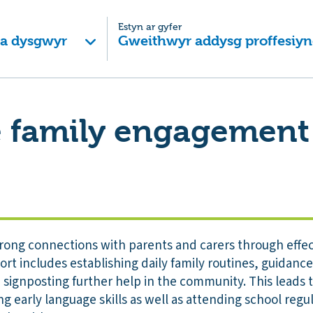
Estyn ar gyfer
 a dysgwyr
Gweithwyr addysg proffesiyn
e family engagement
rong connections with parents and carers through effec
t includes establishing daily family routines, guidanc
 signposting further help in the community. This leads 
ng early language skills as well as attending school regu