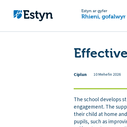
Estyn ar gyfer
Rhieni, gofalwyr
Effectiv
Ciplun
10 Mehefin 2026
The school develops st
engagement. The suppor
their child at home and
pupils, such as improvi