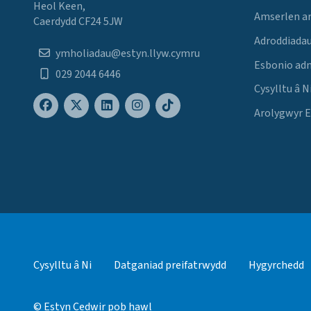
Heol Keen,
Amserlen a
Caerdydd CF24 5JW
Adroddiadau
ymholiadau@estyn.llyw.cymru
Esbonio ad
029 2044 6446
Cysylltu â N
Arolygwyr 
Cysylltu â Ni
Datganiad preifatrwydd
Hygyrchedd
© Estyn Cedwir pob hawl