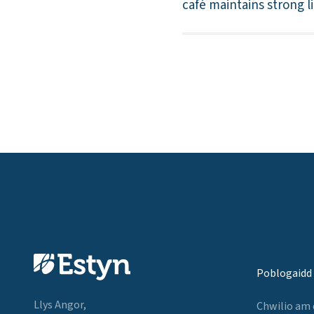
café maintains strong l
Poblogaidd
Llys Angor,
Chwilio am