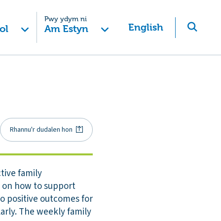
Pwy ydym ni
English
ol
Am Estyn
Rhannu'r dudalen hon
tive family
e on how to support
to positive outcomes for
larly. The weekly family