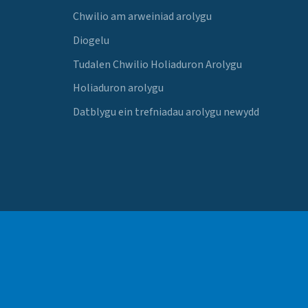
Chwilio am arweiniad arolygu
Diogelu
Tudalen Chwilio Holiaduron Arolygu
Holiaduron arolygu
Datblygu ein trefniadau arolygu newydd