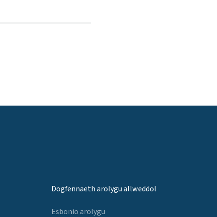
Dogfennaeth arolygu allweddol
Esbonio arolygu