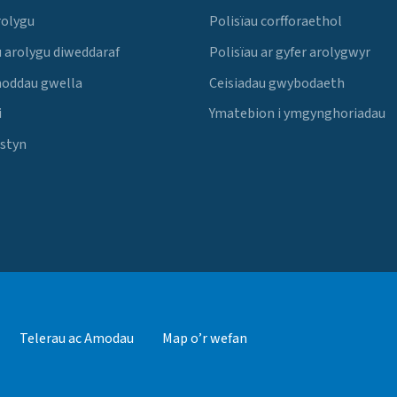
rolygu
Polisïau corfforaethol
 arolygu diweddaraf
Polisïau ar gyfer arolygwyr
noddau gwella
Ceisiadau gwybodaeth
i
Ymatebion i ymgynghoriadau
Estyn
Telerau ac Amodau
Map o’r wefan