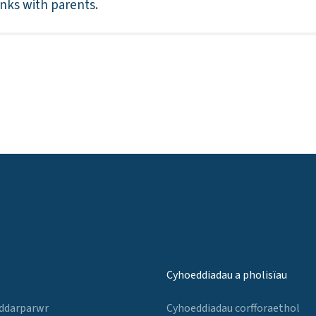
inks with parents.
Cyhoeddiadau a pholisïau
 ddarparwr
Cyhoeddiadau corfforaethol