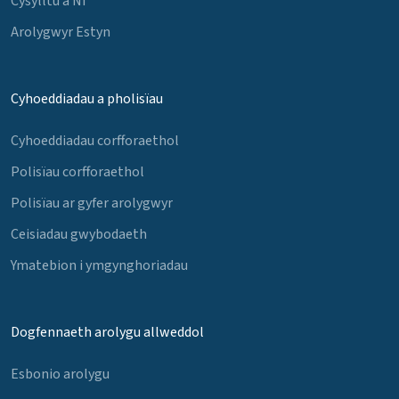
Cysylltu â Ni
Arolygwyr Estyn
Cyhoeddiadau a pholisïau
Cyhoeddiadau corfforaethol
Polisïau corfforaethol
Polisïau ar gyfer arolygwyr
Ceisiadau gwybodaeth
Ymatebion i ymgynghoriadau
Dogfennaeth arolygu allweddol
Esbonio arolygu