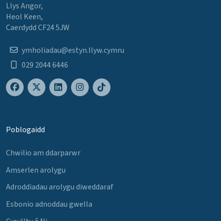
Llys Angor,
Heol Keen,
Caerdydd CF24 5JW
ymholiadau@estyn.llyw.cymru
029 2044 6446
Poblogaidd
Chwilio am ddarparwr
Amserlen arolygu
Adroddiadau arolygu diweddaraf
Esbonio adnoddau gwella