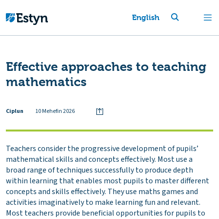
English
Effective approaches to teaching
mathematics
Ciplun
10 Mehefin 2026
Teachers consider the progressive development of pupils’
mathematical skills and concepts effectively. Most use a
broad range of techniques successfully to produce depth
within learning that enables most pupils to master different
concepts and skills effectively. They use maths games and
activities imaginatively to make learning fun and relevant.
Most teachers provide beneficial opportunities for pupils to