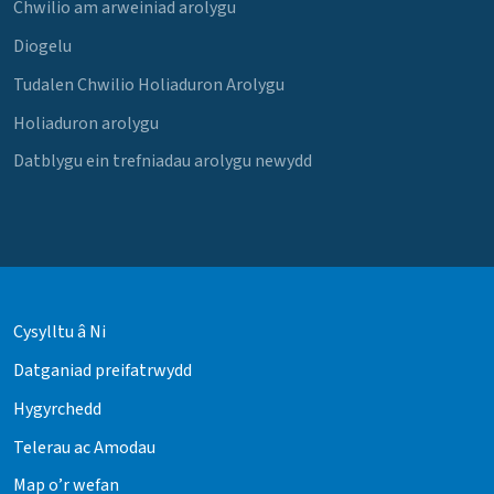
Chwilio am arweiniad arolygu
Diogelu
Tudalen Chwilio Holiaduron Arolygu
Holiaduron arolygu
Datblygu ein trefniadau arolygu newydd
Cysylltu â Ni
Datganiad preifatrwydd
Hygyrchedd
Telerau ac Amodau
Map o’r wefan