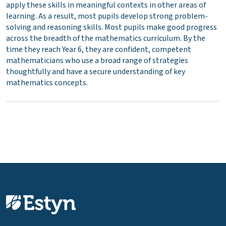
apply these skills in meaningful contexts in other areas of
learning. As a result, most pupils develop strong problem-
solving and reasoning skills. Most pupils make good progress
across the breadth of the mathematics curriculum. By the
time they reach Year 6, they are confident, competent
mathematicians who use a broad range of strategies
thoughtfully and have a secure understanding of key
mathematics concepts.