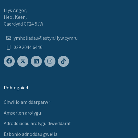
Llys Angor,
Heol Keen,
Caerdydd CF24 5JW
ymholiadau@estyn.llyw.cymru
029 2044 6446
Poblogaidd
Chwilio am ddarparwr
Amserlen arolygu
Adroddiadau arolygu diweddaraf
Esbonio adnoddau gwella