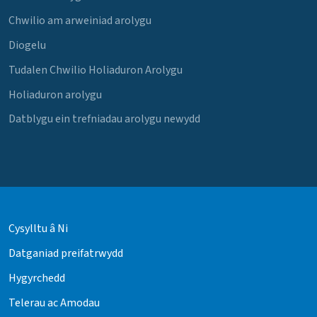
Chwilio am arweiniad arolygu
Diogelu
Tudalen Chwilio Holiaduron Arolygu
Holiaduron arolygu
Datblygu ein trefniadau arolygu newydd
Cysylltu â Ni
Datganiad preifatrwydd
Hygyrchedd
Telerau ac Amodau