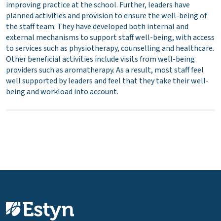
improving practice at the school. Further, leaders have
planned activities and provision to ensure the well-being of
the staff team. They have developed both internal and
external mechanisms to support staff well-being, with access
to services such as physiotherapy, counselling and healthcare.
Other beneficial activities include visits from well-being
providers such as aromatherapy. As a result, most staff feel
well supported by leaders and feel that they take their well-
being and workload into account.