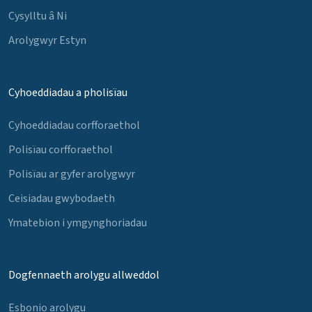
Cysylltu â Ni
Arolygwyr Estyn
Cyhoeddiadau a pholisïau
Cyhoeddiadau corfforaethol
Polisïau corfforaethol
Polisïau ar gyfer arolygwyr
Ceisiadau gwybodaeth
Ymatebion i ymgynghoriadau
Dogfennaeth arolygu allweddol
Esbonio arolygu