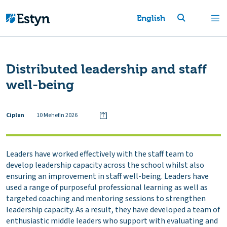
English
Distributed leadership and staff
well-being
Ciplun
10 Mehefin 2026
Leaders have worked effectively with the staff team to
develop leadership capacity across the school whilst also
ensuring an improvement in staff well-being. Leaders have
used a range of purposeful professional learning as well as
targeted coaching and mentoring sessions to strengthen
leadership capacity. As a result, they have developed a team of
enthusiastic middle leaders who support with evaluating and