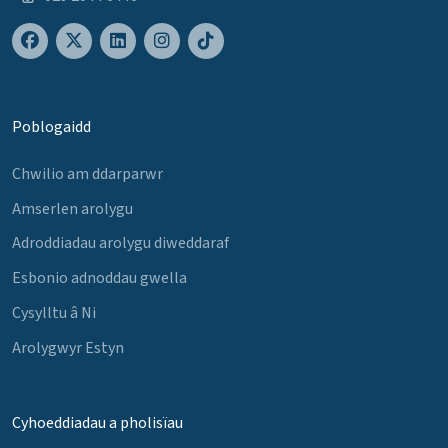
Poblogaidd
Chwilio am ddarparwr
Amserlen arolygu
Adroddiadau arolygu diweddaraf
Esbonio adnoddau gwella
Cysylltu â Ni
Arolygwyr Estyn
Cyhoeddiadau a pholisïau