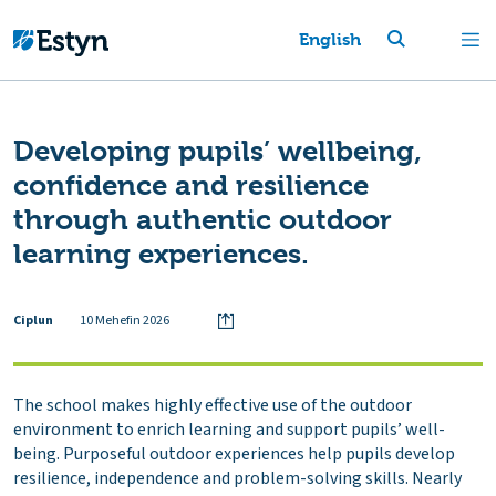
English
Developing pupils’ wellbeing,
confidence and resilience
through authentic outdoor
learning experiences.
Ciplun
10 Mehefin 2026
The school makes highly effective use of the outdoor
environment to enrich learning and support pupils’ well-
being. Purposeful outdoor experiences help pupils develop
resilience, independence and problem-solving skills. Nearly