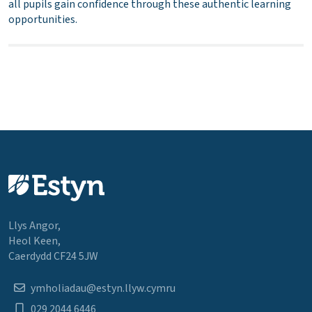
all pupils gain confidence through these authentic learning
opportunities.
Llys Angor,
Heol Keen,
Caerdydd CF24 5JW
ymholiadau@estyn.llyw.cymru
029 2044 6446