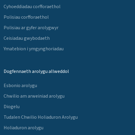
Cyhoeddiadau corfforaethol
Polisïau corfforaethol
Polisïau ar gyfer arolygwyr
Ceisiadau gwybodaeth
Ymatebion i ymgynghoriadau
Dogfennaeth arolygu allweddol
Esbonio arolygu
Chwilio am arweiniad arolygu
Diogelu
Tudalen Chwilio Holiaduron Arolygu
Holiaduron arolygu