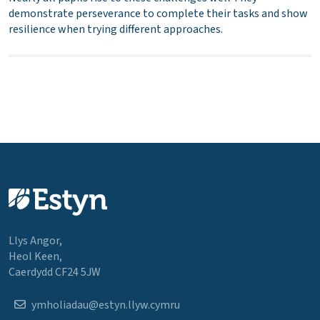
demonstrate perseverance to complete their tasks and show
resilience when trying different approaches.
Llys Angor,
Heol Keen,
Caerdydd CF24 5JW
ymholiadau@estyn.llyw.cymru