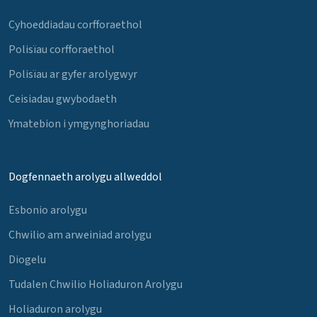
Cyhoeddiadau corfforaethol
Polisïau corfforaethol
Polisïau ar gyfer arolygwyr
Ceisiadau gwybodaeth
Ymatebion i ymgynghoriadau
Dogfennaeth arolygu allweddol
Esbonio arolygu
Chwilio am arweiniad arolygu
Diogelu
Tudalen Chwilio Holiaduron Arolygu
Holiaduron arolygu