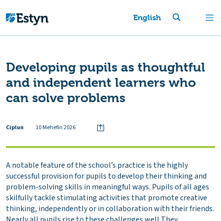
English
Developing pupils as thoughtful
and independent learners who
can solve problems
Ciplun
10 Mehefin 2026
A notable feature of the school’s practice is the highly
successful provision for pupils to develop their thinking and
problem-solving skills in meaningful ways. Pupils of all ages
skilfully tackle stimulating activities that promote creative
thinking, independently or in collaboration with their friends.
Nearly all pupils rise to these challenges well They