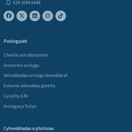
029 2044 6446
Poblogaidd
Chwilio am ddarparwr
Amserlen arolygu
Adroddiadau arolygu diweddaraf
Esbonio adnoddau gwella
Cysylltu â Ni
Arolygwyr Estyn
Cyhoeddiadau a pholisïau