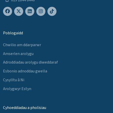
Poblogaidd
Chwilio am ddarparwr
Amserlen arolygu
Adroddiadau arolygu diweddaraf
Esbonio adnoddau gwella
Cysylltu â Ni
Arolygwyr Estyn
Cyhoeddiadau a pholisïau