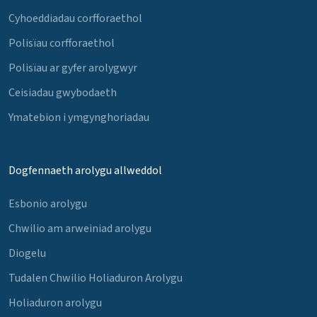
Cyhoeddiadau corfforaethol
Polisïau corfforaethol
Polisïau ar gyfer arolygwyr
Ceisiadau gwybodaeth
Ymatebion i ymgynghoriadau
Dogfennaeth arolygu allweddol
Esbonio arolygu
Chwilio am arweiniad arolygu
Diogelu
Tudalen Chwilio Holiaduron Arolygu
Holiaduron arolygu