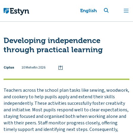
English
Developing independence
through practical learning
Ciplun
10 Mehefin 2026
Teachers across the school plan tasks like sewing, woodwork,
and cookery to help pupils apply and extend their skills
independently. These activities successfully foster creativity
and initiative. Most pupils respond well to clear expectations,
staying focused and organised both when working alone and
with their peers. Staff monitor progress closely, offering
timely support and identifying next steps. Consequently,