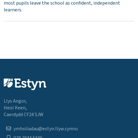
most pupils leave the school as confident, independent
learners.
Llys Angor,
Heol Keen,
Caerdydd CF24 5JW
ymholiadau@estyn.llyw.cymru
029 2044 6446