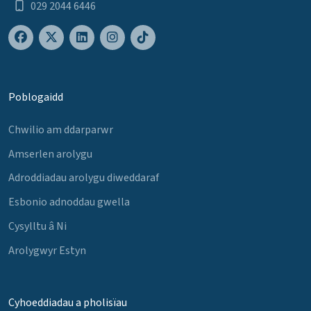
029 2044 6446
Poblogaidd
Chwilio am ddarparwr
Amserlen arolygu
Adroddiadau arolygu diweddaraf
Esbonio adnoddau gwella
Cysylltu â Ni
Arolygwyr Estyn
Cyhoeddiadau a pholisïau