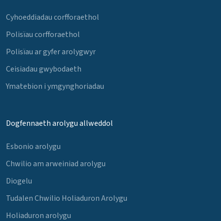
Cyhoeddiadau corfforaethol
Polisïau corfforaethol
Polisïau ar gyfer arolygwyr
Ceisiadau gwybodaeth
Ymatebion i ymgynghoriadau
Dogfennaeth arolygu allweddol
Esbonio arolygu
Chwilio am arweiniad arolygu
Diogelu
Tudalen Chwilio Holiaduron Arolygu
Holiaduron arolygu