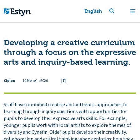
English
Developing a creative curriculum
through a focus on the expressive
arts and inquiry-based learning.
Ciplun
10 Mehefin 2026
Staff have combined creative and authentic approaches to
learning through inquiry questions with opportunities for
pupils to develop their expressive arts skills. For example,
younger pupils work with local artists to explore themes of
diversity and Cynefin. Older pupils develop their creativity,
collaboration and critical thinking when exploring how they