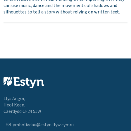
can use music, dance and the movements of shadows and
silhouettes to tell a story without relying on written text.
Llys Angor,
Heol Keen,
Caerdydd CF24 5JW
ymholiadau@estyn.llyw.cymru