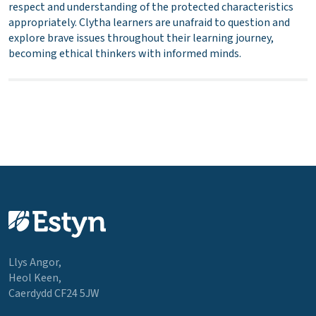
respect and understanding of the protected characteristics
appropriately. Clytha learners are unafraid to question and
explore brave issues throughout their learning journey,
becoming ethical thinkers with informed minds.
Llys Angor,
Heol Keen,
Caerdydd CF24 5JW