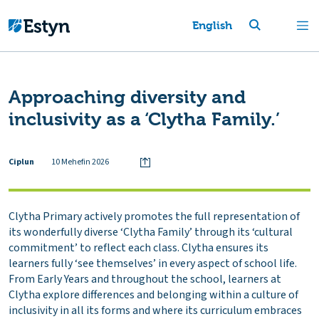
English
Approaching diversity and
inclusivity as a ‘Clytha Family.’
Ciplun
10 Mehefin 2026
Clytha Primary actively promotes the full representation of
its wonderfully diverse ‘Clytha Family’ through its ‘cultural
commitment’ to reflect each class. Clytha ensures its
learners fully ‘see themselves’ in every aspect of school life.
From Early Years and throughout the school, learners at
Clytha explore differences and belonging within a culture of
inclusivity in all its forms and where its curriculum embraces