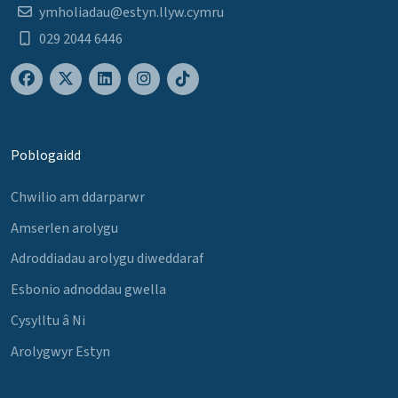
ymholiadau@estyn.llyw.cymru
029 2044 6446
Poblogaidd
Chwilio am ddarparwr
Amserlen arolygu
Adroddiadau arolygu diweddaraf
Esbonio adnoddau gwella
Cysylltu â Ni
Arolygwyr Estyn