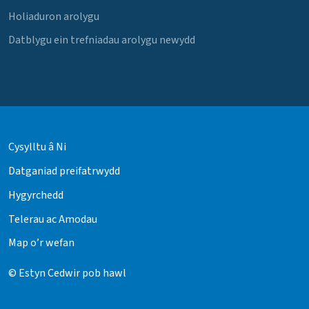
Holiaduron arolygu
Datblygu ein trefniadau arolygu newydd
Cysylltu â Ni
Datganiad preifatrwydd
Hygyrchedd
Telerau ac Amodau
Map o’r wefan
© Estyn Cedwir pob hawl