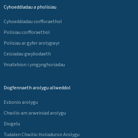
Cyhoeddiadau a pholisïau
Cyhoeddiadau corfforaethol
Polisïau corfforaethol
Polisïau ar gyfer arolygwyr
Ceisiadau gwybodaeth
Ymatebion i ymgynghoriadau
Dogfennaeth arolygu allweddol
Esbonio arolygu
Chwilio am arweiniad arolygu
Diogelu
Tudalen Chwilio Holiaduron Arolygu