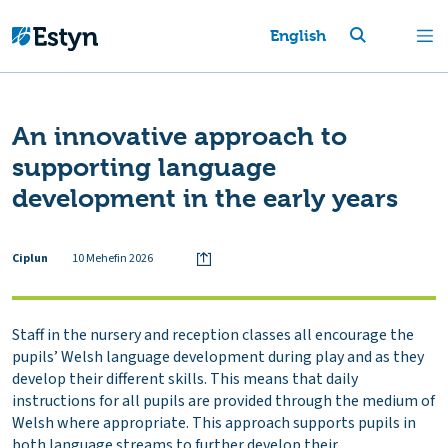
English
An innovative approach to
supporting language
development in the early years
Ciplun
10 Mehefin 2026
Staff in the nursery and reception classes all encourage the
pupils’ Welsh language development during play and as they
develop their different skills. This means that daily
instructions for all pupils are provided through the medium of
Welsh where appropriate. This approach supports pupils in
both language streams to further develop their