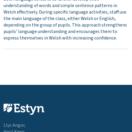
understanding of words and simple sentence patterns in
Welsh effectively. During specific language activities, staff use
the main language of the class, either Welsh or English,
depending on the group of pupils. This approach strengthens
pupils’ language understanding and encourages them to
express themselves in Welsh with increasing confidence.
Llys Angor,
Heol Keen,