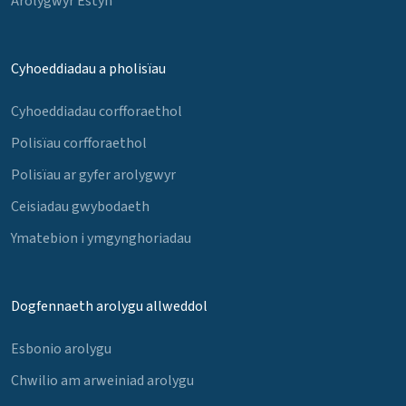
Arolygwyr Estyn
Cyhoeddiadau a pholisïau
Cyhoeddiadau corfforaethol
Polisïau corfforaethol
Polisïau ar gyfer arolygwyr
Ceisiadau gwybodaeth
Ymatebion i ymgynghoriadau
Dogfennaeth arolygu allweddol
Esbonio arolygu
Chwilio am arweiniad arolygu