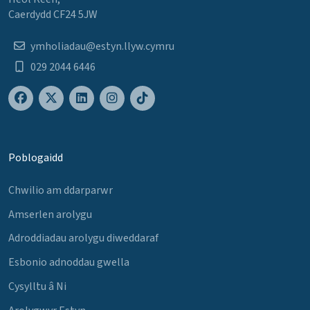
Caerdydd CF24 5JW
ymholiadau@estyn.llyw.cymru
029 2044 6446
Poblogaidd
Chwilio am ddarparwr
Amserlen arolygu
Adroddiadau arolygu diweddaraf
Esbonio adnoddau gwella
Cysylltu â Ni