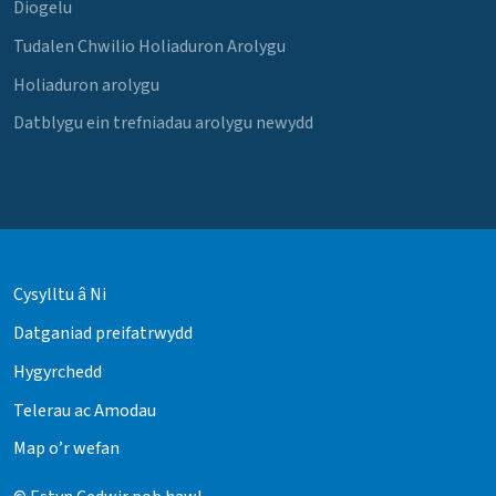
Diogelu
Tudalen Chwilio Holiaduron Arolygu
Holiaduron arolygu
Datblygu ein trefniadau arolygu newydd
Cysylltu â Ni
Datganiad preifatrwydd
Hygyrchedd
Telerau ac Amodau
Map o’r wefan