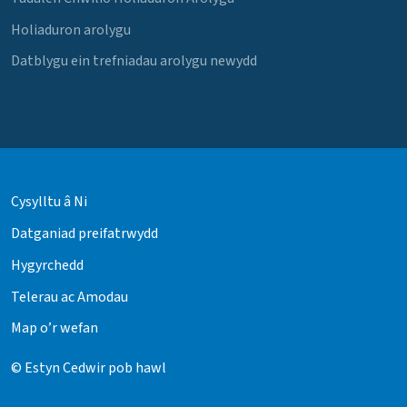
Holiaduron arolygu
Datblygu ein trefniadau arolygu newydd
Cysylltu â Ni
Datganiad preifatrwydd
Hygyrchedd
Telerau ac Amodau
Map o’r wefan
© Estyn Cedwir pob hawl