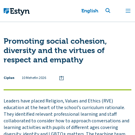
English
Promoting social cohesion,
diversity and the virtues of
respect and empathy
Ciplun
10 Mehefin 2026
Leaders have placed Religion, Values and Ethics (RVE)
education at the heart of the school’s curriculum rationale.
They identified relevant professional learning and staff
collaborated to consider how to approach conversations and
learning activities with pupils of different ages covering
diversity, identity and LGBTQ+ matters. The teaching team