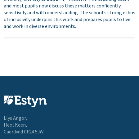
and most pupils now discuss these matters confidently,
sensitively and with understanding. The school’s strong ethos
of inclusivity underpins this work and prepares pupils to live
and work in diverse environments.
Llys Angor,
Heol Keen,
Caerdydd CF24 5JW