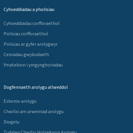
Cyhoeddiadau a pholisïau
Cyhoeddiadau corfforaethol
Polisïau corfforaethol
Polisïau ar gyfer arolygwyr
Ceisiadau gwybodaeth
Ymatebion i ymgynghoriadau
Dogfennaeth arolygu allweddol
Esbonio arolygu
Chwilio am arweiniad arolygu
Diogelu
Tudalen Chwilio Holiaduron Arolygu