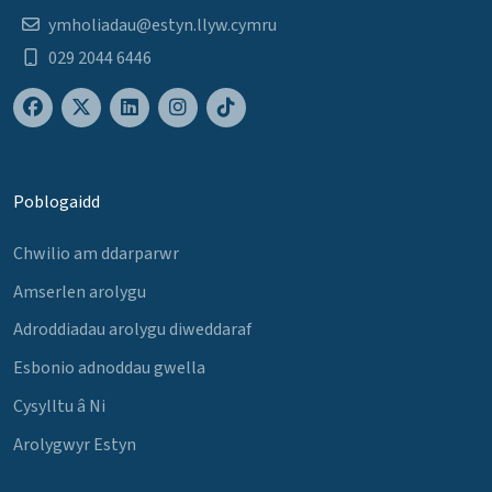
ymholiadau@estyn.llyw.cymru
029 2044 6446
Poblogaidd
Chwilio am ddarparwr
Amserlen arolygu
Adroddiadau arolygu diweddaraf
Esbonio adnoddau gwella
Cysylltu â Ni
Arolygwyr Estyn