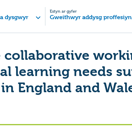
Estyn ar gyfer
 a dysgwyr
Gweithwyr addysg proffesiyn
e collaborative work
al learning needs s
 in England and Wal