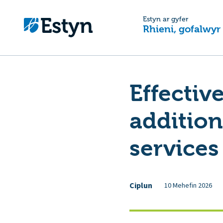
Estyn ar gyfer
Rhieni, gofalwyr
Effectiv
addition
services
Ciplun
10 Mehefin 2026