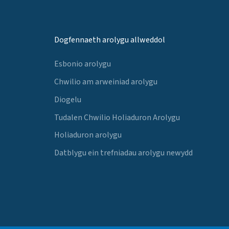
Dogfennaeth arolygu allweddol
Esbonio arolygu
Chwilio am arweiniad arolygu
Diogelu
Tudalen Chwilio Holiaduron Arolygu
Holiaduron arolygu
Datblygu ein trefniadau arolygu newydd