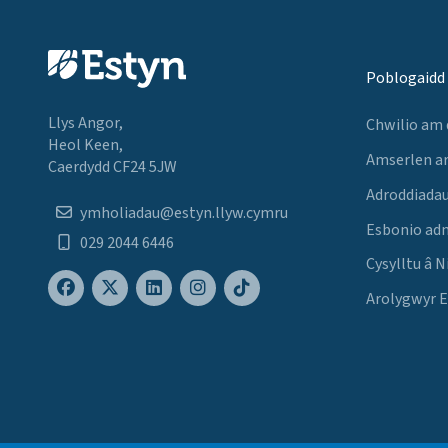
Poblogaidd
Llys Angor,
Chwilio am
Heol Keen,
Amserlen a
Caerdydd CF24 5JW
Adroddiadau
ymholiadau@estyn.llyw.cymru
Esbonio ad
029 2044 6446
Cysylltu â N
Arolygwyr 