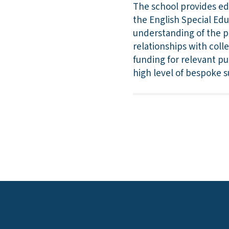
The school provides ed
the English Special Ed
understanding of the p
relationships with coll
funding for relevant pu
high level of bespoke s