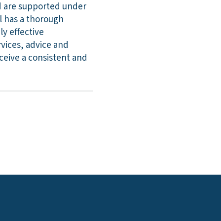
nd are supported under
l has a thorough
y effective
rvices, advice and
eceive a consistent and