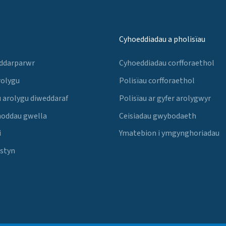
Cyhoeddiadau a pholisïau
 ddarparwr
Cyhoeddiadau corfforaethol
rolygu
Polisïau corfforaethol
 arolygu diweddaraf
Polisïau ar gyfer arolygwyr
noddau gwella
Ceisiadau gwybodaeth
i
Ymatebion i ymgynghoriadau
Estyn