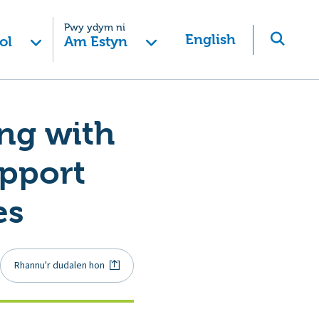
Pwy ydym ni
English
ol
Am Estyn
ing with
upport
es
Rhannu'r dudalen hon