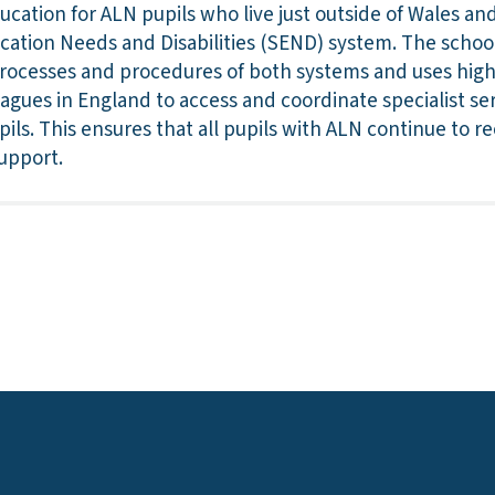
ucation for ALN pupils who live just outside of Wales a
ucation Needs and Disabilities (SEND) system. The schoo
rocesses and procedures of both systems and uses highl
eagues in England to access and coordinate specialist se
pils. This ensures that all pupils with ALN continue to r
upport.