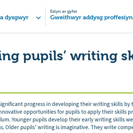
Estyn ar gyfer
 a dysgwyr
Gweithwyr addysg proffesiyn
ng pupils’ writing sk
ignificant progress in developing their writing skills by
novative opportunities for pupils to apply their skills pr
lum. Younger pupils develop their early writing skills 
s. Older pupils’ writing is imaginative. They write compe