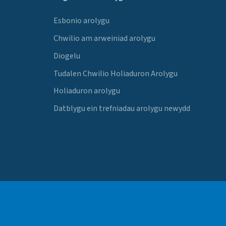
Esbonio arolygu
Chwilio am arweiniad arolygu
Diogelu
Tudalen Chwilio Holiaduron Arolygu
Holiaduron arolygu
Datblygu ein trefniadau arolygu newydd