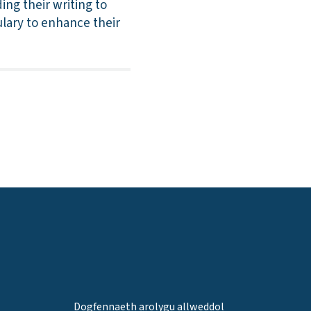
ing their writing to
lary to enhance their
Dogfennaeth arolygu allweddol