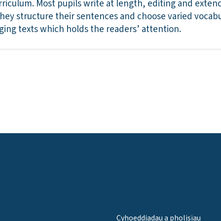
riculum. Most pupils write at length, editing and extend
y structure their sentences and choose varied vocabu
ging texts which holds the readers’ attention.
Cyhoeddiadau a pholisïau