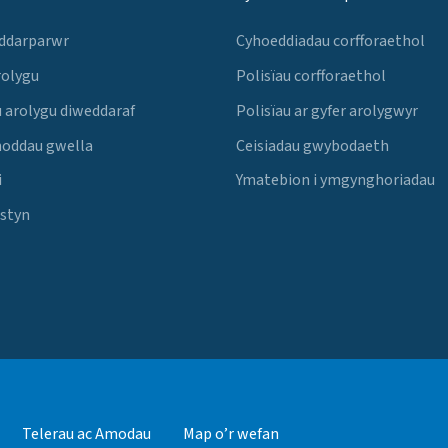
 ddarparwr
Cyhoeddiadau corfforaethol
rolygu
Polisïau corfforaethol
 arolygu diweddaraf
Polisïau ar gyfer arolygwyr
noddau gwella
Ceisiadau gwybodaeth
i
Ymatebion i ymgynghoriadau
Estyn
Telerau ac Amodau
Map o’r wefan