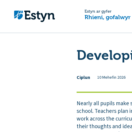
Estyn ar gyfer
Rhieni, gofalwyr
Developi
Ciplun
10 Mehefin 2026
Nearly all pupils make s
school. Teachers plan in
work across the curricu
their thoughts and idea