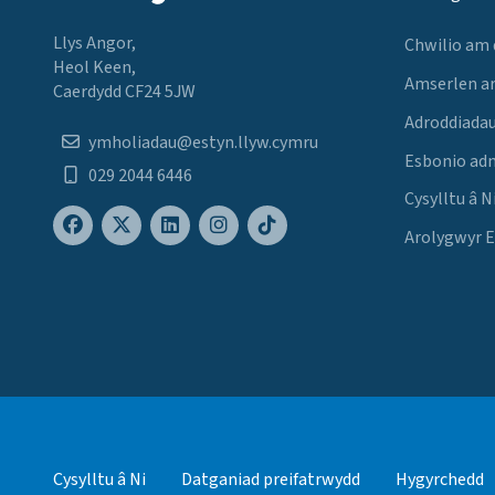
Llys Angor,
Chwilio am
Heol Keen,
Amserlen a
Caerdydd CF24 5JW
Adroddiadau
ymholiadau@estyn.llyw.cymru
Esbonio ad
029 2044 6446
Cysylltu â N
Arolygwyr 
Cysylltu â Ni
Datganiad preifatrwydd
Hygyrchedd