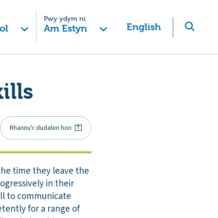
Pwy ydym ni
English
ol
Am Estyn
ills
Rhannu'r dudalen hon
 the time they leave the
ogressively in their
well to communicate
tently for a range of