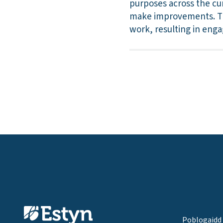
purposes across the cur
make improvements. The
work, resulting in enga
Poblogaidd