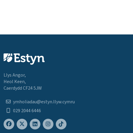
Llys Angor,
Heol Keen,
Caerdydd CF24 5JW
ymholiadau@estyn.llyw.cymru
029 2044 6446