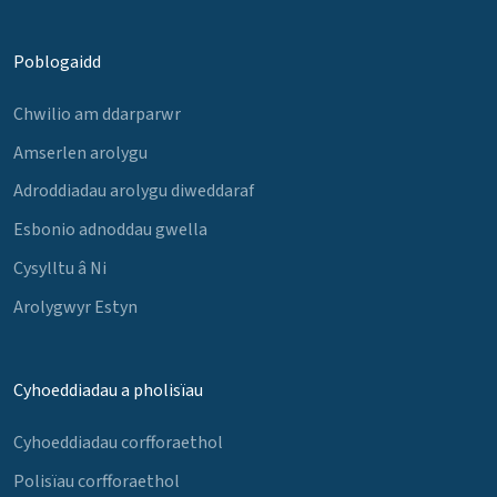
Poblogaidd
Chwilio am ddarparwr
Amserlen arolygu
Adroddiadau arolygu diweddaraf
Esbonio adnoddau gwella
Cysylltu â Ni
Arolygwyr Estyn
Cyhoeddiadau a pholisïau
Cyhoeddiadau corfforaethol
Polisïau corfforaethol