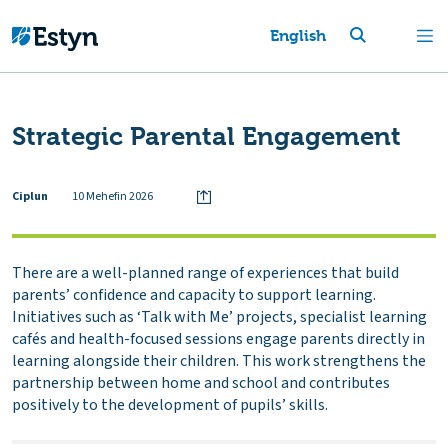
English
Strategic Parental Engagement
Ciplun
10 Mehefin 2026
There are a well-planned range of experiences that build
parents’ confidence and capacity to support learning.
Initiatives such as ‘Talk with Me’ projects, specialist learning
cafés and health-focused sessions engage parents directly in
learning alongside their children. This work strengthens the
partnership between home and school and contributes
positively to the development of pupils’ skills.