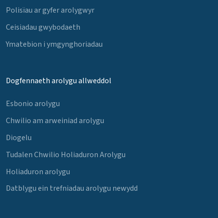
Polisïau ar gyfer arolygwyr
Ceisiadau gwybodaeth
Ymatebion i ymgynghoriadau
Dogfennaeth arolygu allweddol
Esbonio arolygu
Chwilio am arweiniad arolygu
Diogelu
Tudalen Chwilio Holiaduron Arolygu
Holiaduron arolygu
Datblygu ein trefniadau arolygu newydd