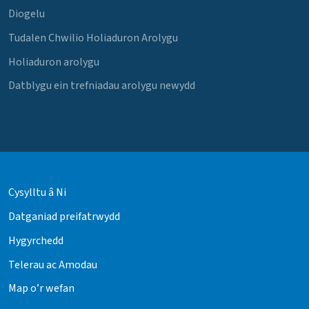
Diogelu
Tudalen Chwilio Holiaduron Arolygu
Holiaduron arolygu
Datblygu ein trefniadau arolygu newydd
Cysylltu â Ni
Datganiad preifatrwydd
Hygyrchedd
Telerau ac Amodau
Map o’r wefan