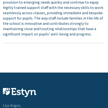
provision to emerging needs quickly and continue to equip
highly trained support staff with the necessary skills to work
seamlessly across classes, providing immediate and bespoke
support for pupils. The way staff include families in the life of
the school is innovative and contributes strongly to
maintaining close and trusting relationships that have a
significant impact on pupils’ well-being and progress.
Llys Angor,