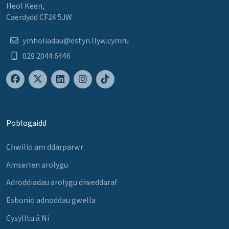
Heol Keen,
Caerdydd CF24 5JW
ymholiadau@estyn.llyw.cymru
029 2044 6446
Poblogaidd
Chwilio am ddarparwr
Amserlen arolygu
Adroddiadau arolygu diweddaraf
Esbonio adnoddau gwella
Cysylltu â Ni