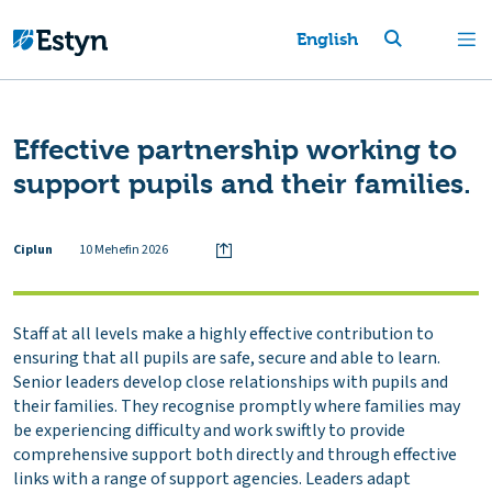
English
Effective partnership working to
support pupils and their families.
Ciplun
10 Mehefin 2026
Staff at all levels make a highly effective contribution to
ensuring that all pupils are safe, secure and able to learn.
Senior leaders develop close relationships with pupils and
their families. They recognise promptly where families may
be experiencing difficulty and work swiftly to provide
comprehensive support both directly and through effective
links with a range of support agencies. Leaders adapt