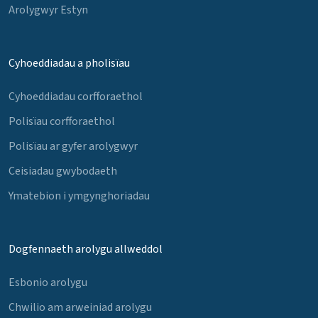
Arolygwyr Estyn
Cyhoeddiadau a pholisïau
Cyhoeddiadau corfforaethol
Polisïau corfforaethol
Polisïau ar gyfer arolygwyr
Ceisiadau gwybodaeth
Ymatebion i ymgynghoriadau
Dogfennaeth arolygu allweddol
Esbonio arolygu
Chwilio am arweiniad arolygu