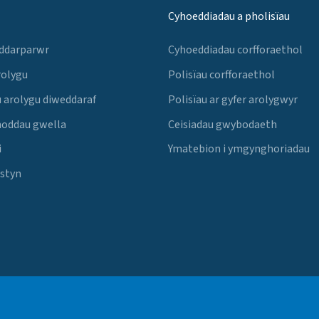
Cyhoeddiadau a pholisïau
 ddarparwr
Cyhoeddiadau corfforaethol
rolygu
Polisïau corfforaethol
 arolygu diweddaraf
Polisïau ar gyfer arolygwyr
noddau gwella
Ceisiadau gwybodaeth
i
Ymatebion i ymgynghoriadau
Estyn