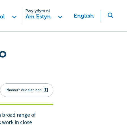
Pwy ydym ni
English
ol
Am Estyn
to
Rhannu'r dudalen hon
a broad range of
s work in close