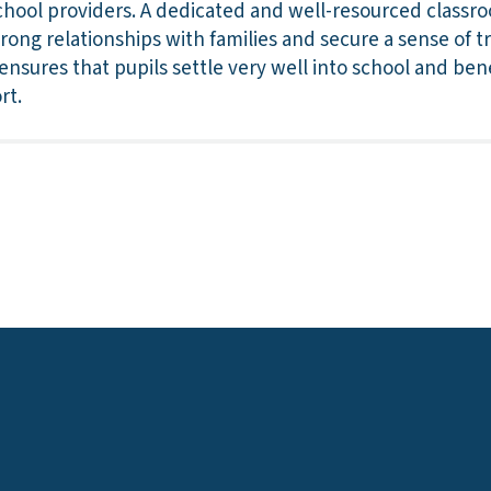
chool providers. A dedicated and well-resourced classr
strong relationships with families and secure a sense of t
 ensures that pupils settle very well into school and ben
rt.