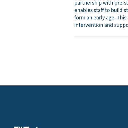
partnership with pre-s
enables staff to build 
form an early age. This
intervention and suppo