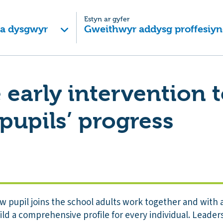
Estyn ar gyfer
 a dysgwyr
Gweithwyr addysg proffesiyn
e early intervention 
pupils’ progress
pupil joins the school adults work together and with 
ild a comprehensive profile for every individual. Leader