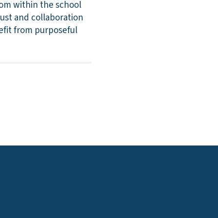
oom within the school
rust and collaboration
efit from purposeful