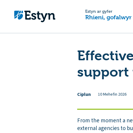
Estyn ar gyfer
Rhieni, gofalwyr
Effectiv
support 
Ciplun
10 Mehefin 2026
From the moment a new 
external agencies to bu