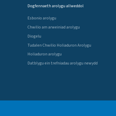
Dogfennaeth arolygu allweddol
Esbonio arolygu
Chwilio am arweiniad arolygu
Diogelu
Tudalen Chwilio Holiaduron Arolygu
Holiaduron arolygu
Datblygu ein trefniadau arolygu newydd