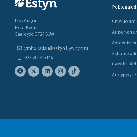
Poblogaidd
Llys Angor,
Chwilio am
Heol Keen,
Amserlen a
Caerdydd CF24 5JW
Adroddiadau
ymholiadau@estyn.llyw.cymru
Esbonio ad
029 2044 6446
Cysylltu â N
Arolygwyr 