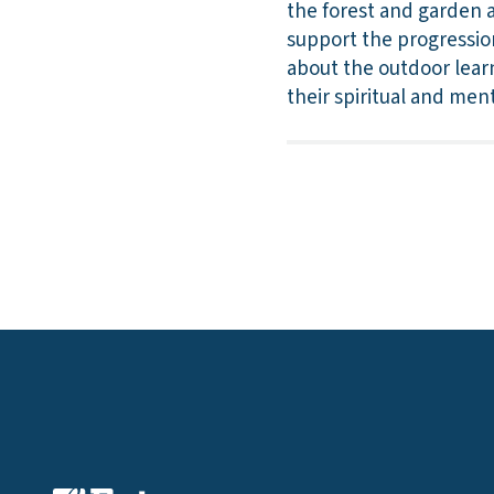
the forest and garden a
support the progression 
about the outdoor learn
their spiritual and men