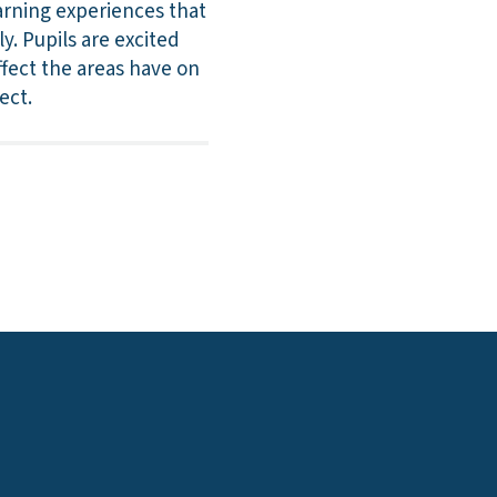
earning experiences that
y. Pupils are excited
ffect the areas have on
ect.