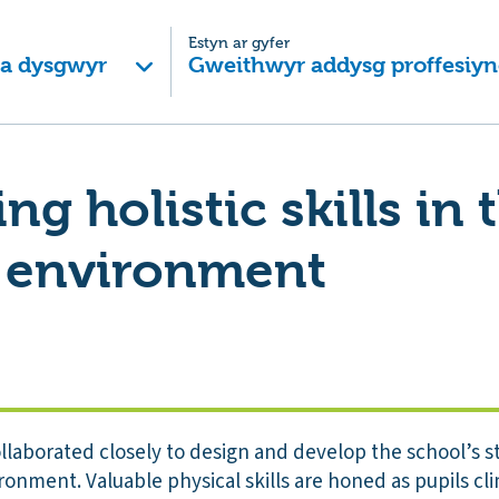
Estyn ar gyfer
 a dysgwyr
Gweithwyr addysg proffesiyn
g holistic skills in 
 environment
ollaborated closely to design and develop the school’s 
ronment. Valuable physical skills are honed as pupils cl