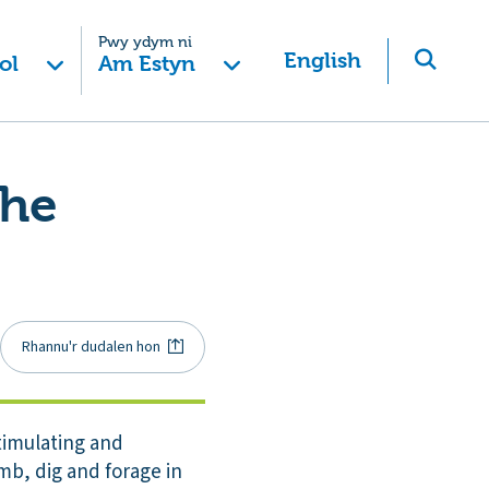
Pwy ydym ni
English
ol
Am Estyn
the
Rhannu'r dudalen hon
stimulating and
imb, dig and forage in