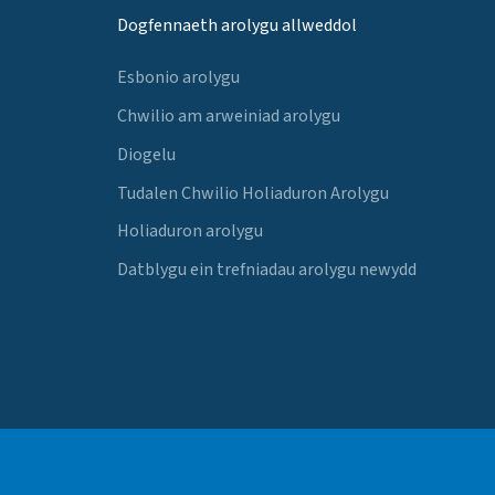
Dogfennaeth arolygu allweddol
Esbonio arolygu
Chwilio am arweiniad arolygu
Diogelu
Tudalen Chwilio Holiaduron Arolygu
Holiaduron arolygu
Datblygu ein trefniadau arolygu newydd