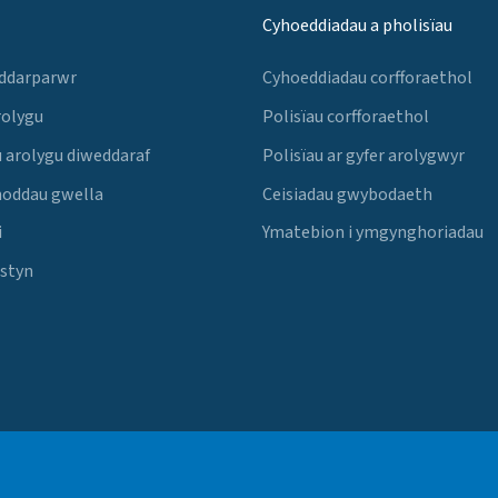
Cyhoeddiadau a pholisïau
 ddarparwr
Cyhoeddiadau corfforaethol
rolygu
Polisïau corfforaethol
 arolygu diweddaraf
Polisïau ar gyfer arolygwyr
noddau gwella
Ceisiadau gwybodaeth
i
Ymatebion i ymgynghoriadau
Estyn