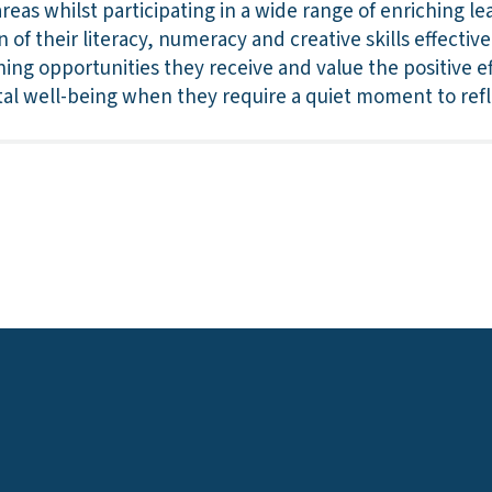
reas whilst participating in a wide range of enriching l
of their literacy, numeracy and creative skills effectivel
ing opportunities they receive and value the positive e
tal well-being when they require a quiet moment to refl