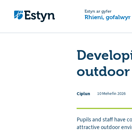
Estyn ar gyfer
Rhieni, gofalwyr
Developin
outdoor
Ciplun
10 Mehefin 2026
Pupils and staff have c
attractive outdoor envi