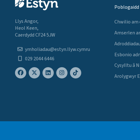
Poblogaidd
Llys Angor,
Chwilio am
Heol Keen,
Amserlen a
Caerdydd CF24 5JW
Adroddiadau
ymholiadau@estyn.llyw.cymru
Esbonio ad
029 2044 6446
Cysylltu â N
Arolygwyr 