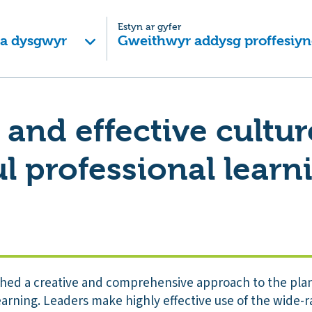
Estyn ar gyfer
 a dysgwyr
Gweithwyr addysg proffesiyn
 and effective cultur
l professional learn
shed a creative and comprehensive approach to the plan
arning. Leaders make highly effective use of the wide-ran