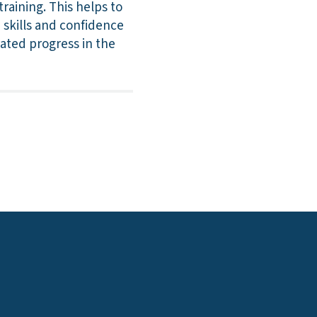
raining. This helps to
 skills and confidence
rated progress in the