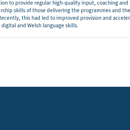
ion to provide regular high-quality input, coaching and t
rship skills of those delivering the programmes and the
 Recently, this had led to improved provision and accele
digital and Welsh language skills.