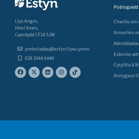
Poblogaidd
Llys Angor,
Chwilio am
Heol Keen,
Amserlen a
Caerdydd CF24 5JW
Adroddiadau
ymholiadau@estyn.llyw.cymru
Esbonio ad
029 2044 6446
Cysylltu â N
Arolygwyr 