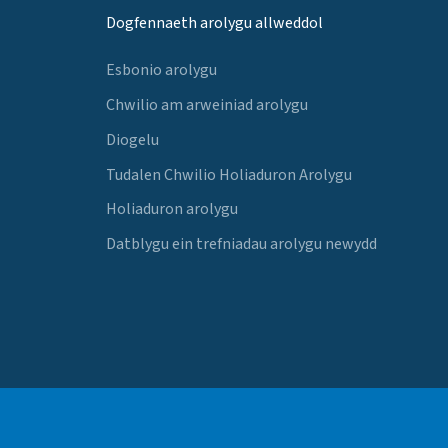
Dogfennaeth arolygu allweddol
Esbonio arolygu
Chwilio am arweiniad arolygu
Diogelu
Tudalen Chwilio Holiaduron Arolygu
Holiaduron arolygu
Datblygu ein trefniadau arolygu newydd