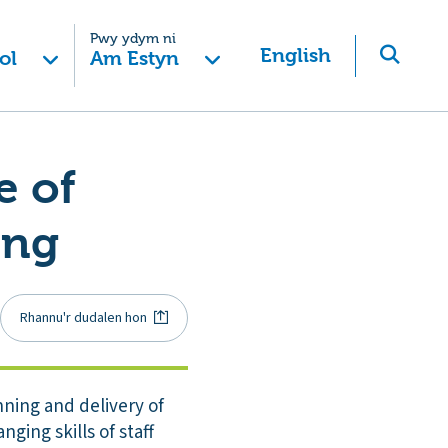
Pwy ydym ni
English
ol
Am Estyn
e of
ing
Rhannu'r dudalen hon
ning and delivery of
ging skills of staff