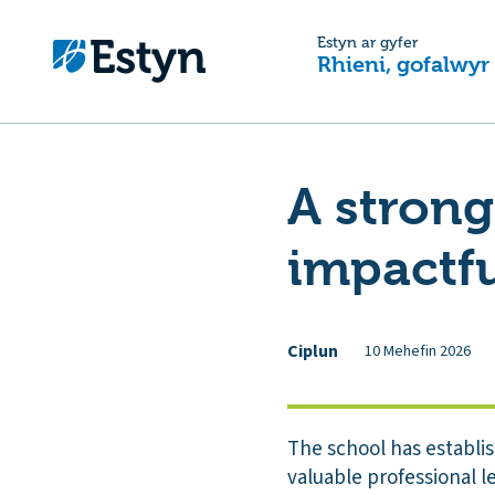
Estyn ar gyfer
Rhieni, gofalwyr
A strong
impactfu
Ciplun
10 Mehefin 2026
The school has establi
valuable professional le