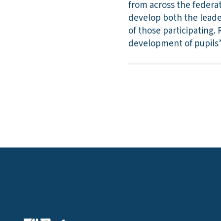
from across the federat
develop both the leade
of those participating.
development of pupils’ 