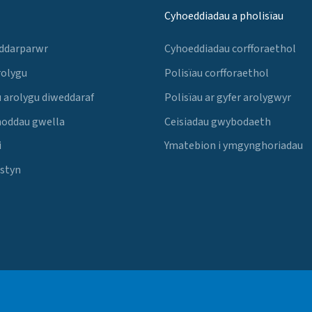
Cyhoeddiadau a pholisïau
 ddarparwr
Cyhoeddiadau corfforaethol
rolygu
Polisïau corfforaethol
 arolygu diweddaraf
Polisïau ar gyfer arolygwyr
noddau gwella
Ceisiadau gwybodaeth
i
Ymatebion i ymgynghoriadau
Estyn